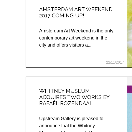
AMSTERDAM ART WEEKEND
2017 COMING UP!
Amsterdam Art Weekend is the only
contemporary art weekend in the
city and offers visitors a...
22/11/2017
WHITNEY MUSEUM
ACQUIRES TWO WORKS BY
RAFAËL ROZENDAAL
Upstream Gallery is pleased to
announce that the Whitney