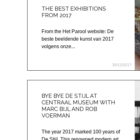
THE BEST EXHIBITIONS
FROM 2017
From the Het Parool website: De
beste beeldende kunst van 2017
volgens onze...
30/12/2017
BYE BYE DE STIJL AT
CENTRAAL MUSEUM WITH
MARC BIJL AND ROB
VOERMAN
The year 2017 marked 100 years of
De Stijl. This renowned modern art