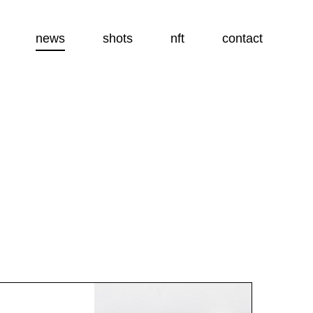
news
shots
nft
contact