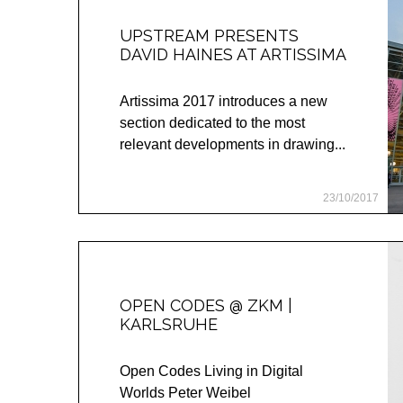
UPSTREAM PRESENTS
DAVID HAINES AT ARTISSIMA
Artissima 2017 introduces a new
section dedicated to the most
relevant developments in drawing...
23/10/2017
OPEN CODES @ ZKM |
KARLSRUHE
Open Codes Living in Digital
Worlds Peter Weibel