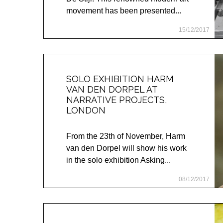
movement has been presented...
15/12/2017
SOLO EXHIBITION HARM
VAN DEN DORPEL AT
NARRATIVE PROJECTS,
LONDON
From the 23th of November, Harm
van den Dorpel will show his work
in the solo exhibition Asking...
08/12/2017