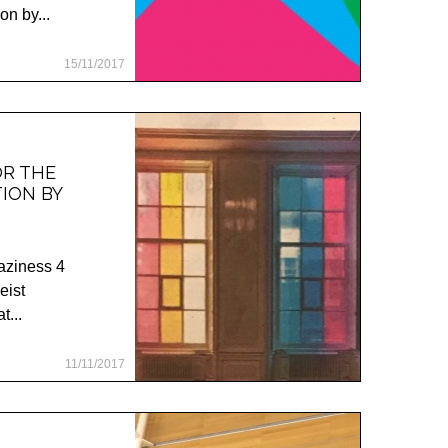
on by...
15/11/2017
OR THE
TION BY
haziness 4
eist
t...
11/11/2017