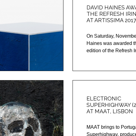
DAVID HAINES A
THE REFRESH IRI
AT ARTISSIMA 201
On Saturday, November
Haines was awarded the
edition of the Refresh Ir
ELECTRONIC
SUPERHIGHWAY (2
AT MAAT, LISBON
MAAT brings to Portuga
Superhighway, produce