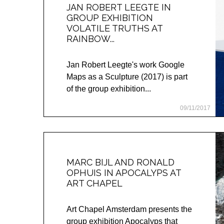
JAN ROBERT LEEGTE IN
GROUP EXHIBITION
VOLATILE TRUTHS AT
RAINBOW...
Jan Robert Leegte's work Google
Maps as a Sculpture (2017) is part
of the group exhibition...
09/11/2017
MARC BIJL AND RONALD
OPHUIS IN APOCALYPS AT
ART CHAPEL
Art Chapel Amsterdam presents the
group exhibition Apocalyps that