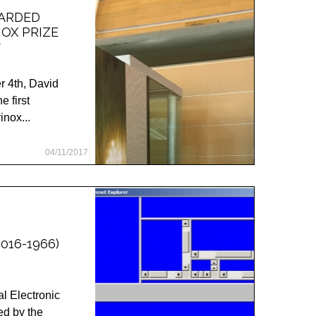
WARDED
NOX PRIZE
7
 4th, David
 first
inox...
04/11/2017
016-1966)
l Electronic
d by the