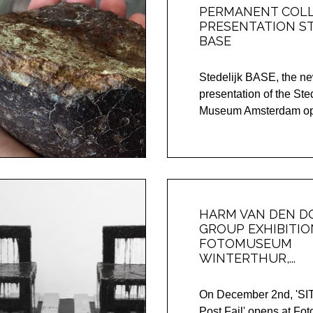
PERMANENT COL
PRESENTATION ST
BASE
Stedelijk BASE, the ne
presentation of the Ste
Museum Amsterdam ope
HARM VAN DEN DO
GROUP EXHIBITIO
FOTOMUSEUM
WINTERTHUR,...
On December 2nd, 'S
Post Fail' opens at F