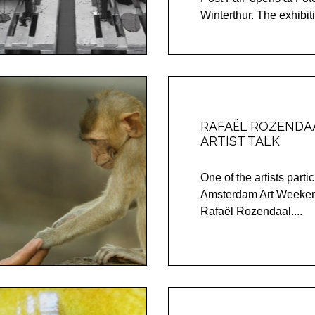
Winterthur. The exhibitio
RAFAËL ROZENDAA
ARTIST TALK
One of the artists partic
Amsterdam Art Weeken
Rafaël Rozendaal....