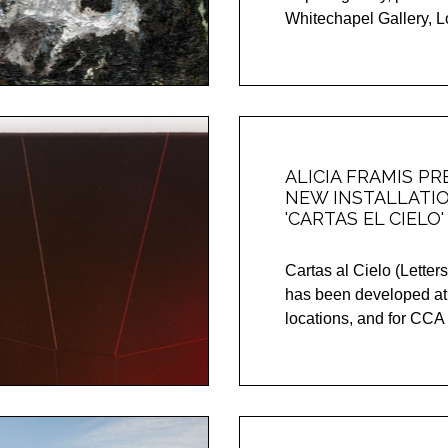
Whitechapel Gallery, Lo
ALICIA FRAMIS P
NEW INSTALLATI
'CARTAS EL CIELO' 
Cartas al Cielo (Letters
has been developed at
locations, and for CC