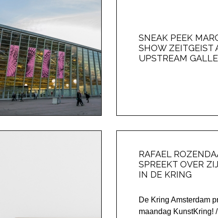
SNEAK PEEK MARC 
SHOW ZEITGEIST 
UPSTREAM GALLE
RAFAEL ROZENDA
SPREEKT OVER ZI
IN DE KRING
De Kring Amsterdam pr
maandag KunstKring!