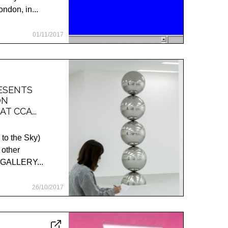
ndon, in...
01/11/2017
RESENTS
ON
AT CCA...
 to the Sky)
 other
A GALLERY...
26/10/2017