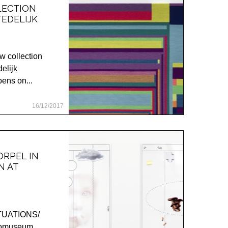
LECTION
EDELIJK
w collection
delijk
ns on...
16/12/2017
RPEL IN
N AT
ITUATIONS/
otomuseum