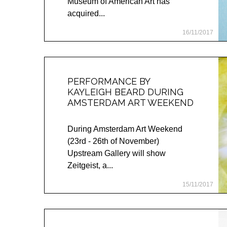
Museum of American Art has
acquired...
16/11/2017
PERFORMANCE BY
KAYLEIGH BEARD DURING
AMSTERDAM ART WEEKEND
During Amsterdam Art Weekend
(23rd - 26th of November)
Upstream Gallery will show
Zeitgeist, a...
15/11/2017