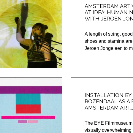
AMSTERDAM ART
AT IDFA: HUMAN 
WITH JEROEN JO
A length of string, goo
shoes and stamina are
Jeroen Jongeleen to ma
INSTALLATION BY
ROZENDAAL AS A 
AMSTERDAM ART...
The EYE Filmmuseum wi
visually overwhelming 