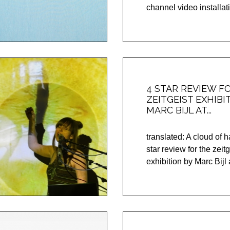
channel video installati
4 STAR REVIEW F
ZEITGEIST EXHIBI
MARC BIJL AT...
translated: A cloud of 
star review for the zeitg
exhibition by Marc Bijl a