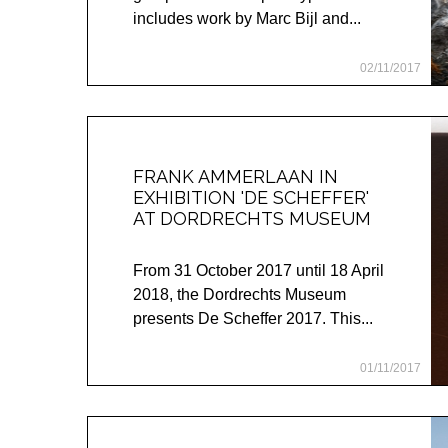
includes work by Marc Bijl and...
02/11/2017
FRANK AMMERLAAN IN
EXHIBITION 'DE SCHEFFER'
AT DORDRECHTS MUSEUM
From 31 October 2017 until 18 April
2018, the Dordrechts Museum
presents De Scheffer 2017. This...
01/11/2017