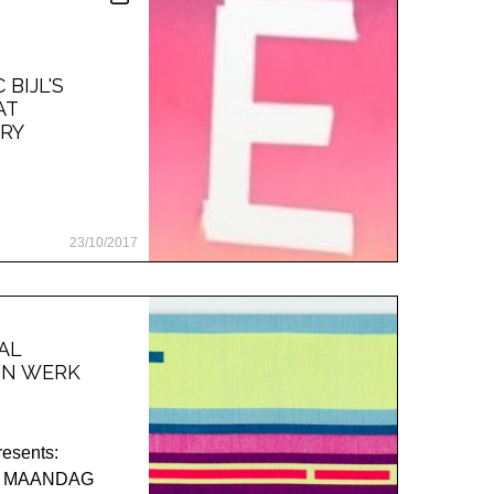
BIJL'S
AT
RY
23/10/2017
AL
JN WERK
esents:
 / MAANDAG