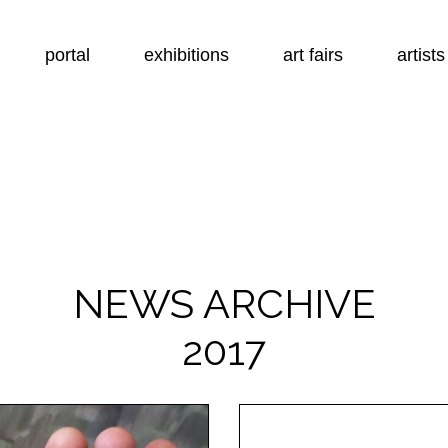
portal
exhibitions
art fairs
artists
NEWS ARCHIVE
2017