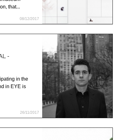
n, that...
08/12/2017
L -
ipating in the
d in EYE is
26/11/2017