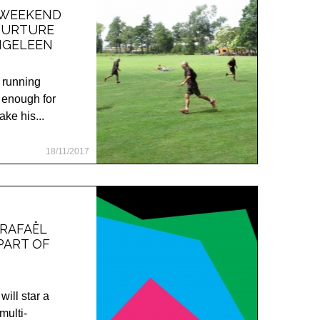
 WEEKEND
NURTURE
NGELEEN
d running
 enough for
ke his...
18/11/2017
 RAFAËL
PART OF
ll star a
multi-