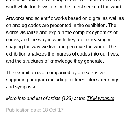
worthwhile for its visitors in the truest sense of the word.
Artworks and scientific works based on digital as well as
on analog codes are presented in the exhibition. The
works visualize and explain the complex dynamics of
codes, and the way in which they are increasingly
shaping the way we live and perceive the world. The
exhibition analyzes the ingress of codes into our lives,
and the structures of knowledge they generate.
The exhibition is accompanied by an extensive
supporting program including lectures, film screenings
and symposia.
More info and list of artists (123) at the
ZKM website
Publication date: 18 Oct '17