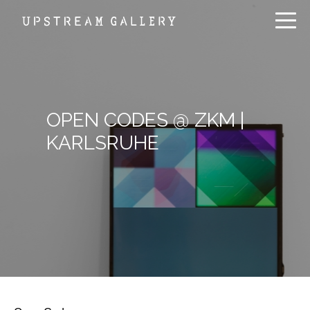
OPEN CODES @ ZKM |
KARLSRUHE