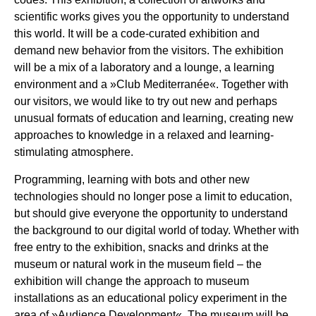
scientific works gives you the opportunity to understand
this world. It will be a code-curated exhibition and
demand new behavior from the visitors. The exhibition
will be a mix of a laboratory and a lounge, a learning
environment and a »Club Mediterranée«. Together with
our visitors, we would like to try out new and perhaps
unusual formats of education and learning, creating new
approaches to knowledge in a relaxed and learning-
stimulating atmosphere.
Programming, learning with bots and other new
technologies should no longer pose a limit to education,
but should give everyone the opportunity to understand
the background to our digital world of today. Whether with
free entry to the exhibition, snacks and drinks at the
museum or natural work in the museum field – the
exhibition will change the approach to museum
installations as an educational policy experiment in the
area of »Audience Development«. The museum will be