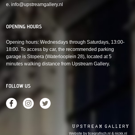
e. info@upstreamgallery.nl
OPENING HOURS
Opening hours: Wednesdays through Saturdays, 13:00-
18:00. To access by car, the recommended parking
garage is Stopera (Waterlooplein 28), located at 5
minutes walking distance from Upstream Gallery.
FOLLOW US
Website by
ticegrafisch.nl
&
nickk.nl