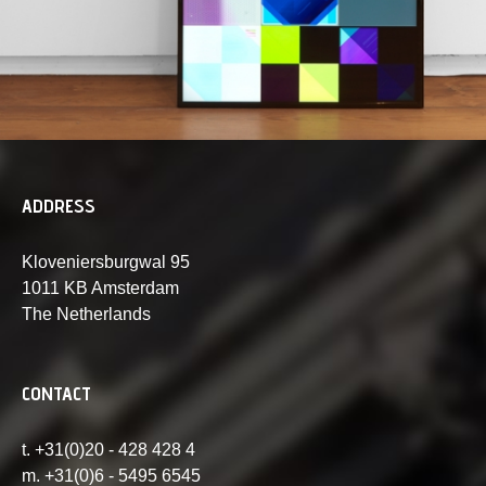
ADDRESS
Kloveniersburgwal 95
1011 KB Amsterdam
The Netherlands
CONTACT
t. +31(0)20 - 428 428 4
m. +31(0)6 - 5495 6545