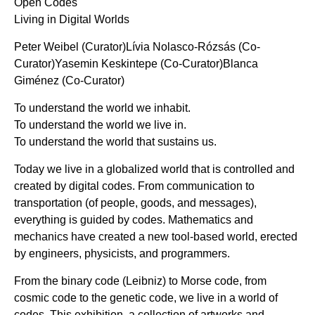
Open Codes
Living in Digital Worlds
Peter Weibel (Curator)Lívia Nolasco-Rózsás (Co-
Curator)Yasemin Keskintepe (Co-Curator)Blanca
Giménez (Co-Curator)
To understand the world we inhabit.
To understand the world we live in.
To understand the world that sustains us.
Today we live in a globalized world that is controlled and
created by digital codes. From communication to
transportation (of people, goods, and messages),
everything is guided by codes. Mathematics and
mechanics have created a new tool-based world, erected
by engineers, physicists, and programmers.
From the binary code (Leibniz) to Morse code, from
cosmic code to the genetic code, we live in a world of
codes. This exhibition, a collection of artworks and