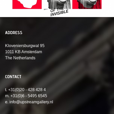
ADDRESS
Kloveniersburgwal 95
1011 KB Amsterdam
The Netherlands
CONTACT
t. +31(0)20 - 428 428 4
m. +31(0)6 - 5495 6545
e. info@upstreamgallery.nl