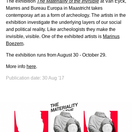
The exhibition
The Materiality of the Invisible
at Van Eyck,
Marres and Bureau Europa in Maastricht takes
contemporay art as a form of archeology. The artists in the
exhibition investigate the underlying layers of our social
and political reality. Like archeologists they make the
invisible, visible. One of the exhibited artists is
Marinus
Boezem
.
The exhibition runs from August 30 - October 29.
More info
here
.
Publication date: 30 Aug '17