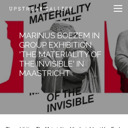
MARINUS BOEZEM IN
GROUP EXHIBITION
'THE MATERIALITY OF
THE INVISIBLE' IN
MAASTRICHT