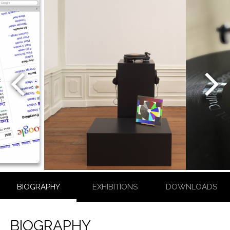
CONSTANT
DULLAART
BIOGRAPHY
EXHIBITIONS
DOWNLOADS
BIOGRAPHY