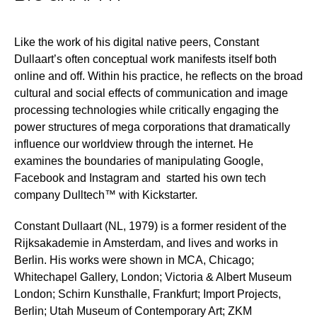
Like the work of his digital native peers, Constant
Dullaart’s often conceptual work manifests itself both
online and off. Within his practice, he reflects on the broad
cultural and social effects of communication and image
processing technologies while critically engaging the
power structures of mega corporations that dramatically
influence our worldview through the internet. He
examines the boundaries of manipulating Google,
Facebook and Instagram and started his own tech
company Dulltech™ with Kickstarter.
Constant Dullaart (NL, 1979) is a former resident of the
Rijksakademie in Amsterdam, and lives and works in
Berlin. His works were shown in MCA, Chicago;
Whitechapel Gallery, London; Victoria & Albert Museum
London; Schirn Kunsthalle, Frankfurt; Import Projects,
Berlin; Utah Museum of Contemporary Art; ZKM