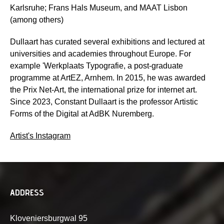
Karlsruhe; Frans Hals Museum, and MAAT Lisbon
(among others)
Dullaart has curated several exhibitions and lectured at
universities and academies throughout Europe. For
example 'Werkplaats Typografie, a post-graduate
programme at ArtEZ, Arnhem. In 2015, he was awarded
the Prix Net-Art, the international prize for internet art.
Since 2023, Constant Dullaart is the professor Artistic
Forms of the Digital at AdBK Nuremberg.
Artist's Instagram
ADDRESS
Kloveniersburgwal 95