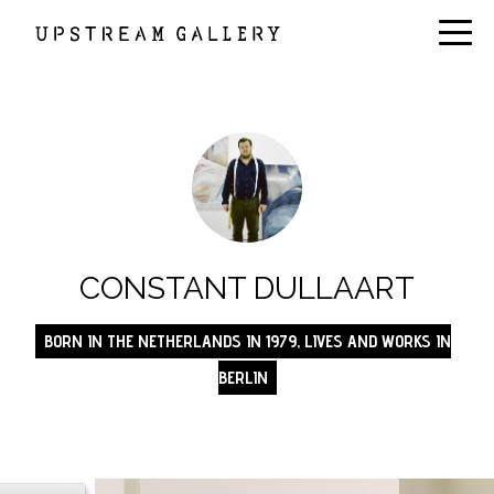
CONSTANT DULLAART
BORN IN THE NETHERLANDS IN 1979, LIVES AND WORKS IN
BERLIN