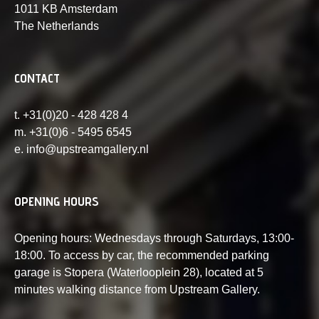
1011 KB Amsterdam
The Netherlands
CONTACT
t. +31(0)20 - 428 428 4
m. +31(0)6 - 5495 6545
e. info@upstreamgallery.nl
OPENING HOURS
Opening hours: Wednesdays through Saturdays, 13:00-
18:00. To access by car, the recommended parking
garage is Stopera (Waterlooplein 28), located at 5
minutes walking distance from Upstream Gallery.