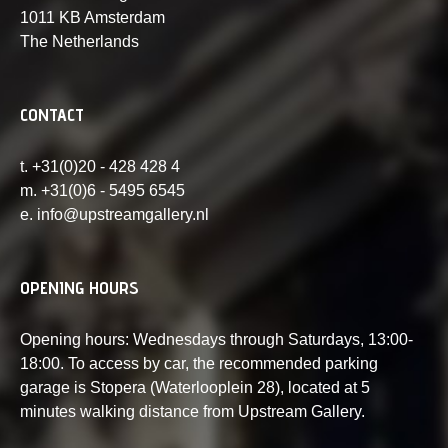
1011 KB Amsterdam
The Netherlands
CONTACT
t. +31(0)20 - 428 428 4
m. +31(0)6 - 5495 6545
e. info@upstreamgallery.nl
OPENING HOURS
Opening hours: Wednesdays through Saturdays, 13:00-
18:00. To access by car, the recommended parking
garage is Stopera (Waterlooplein 28), located at 5
minutes walking distance from Upstream Gallery.