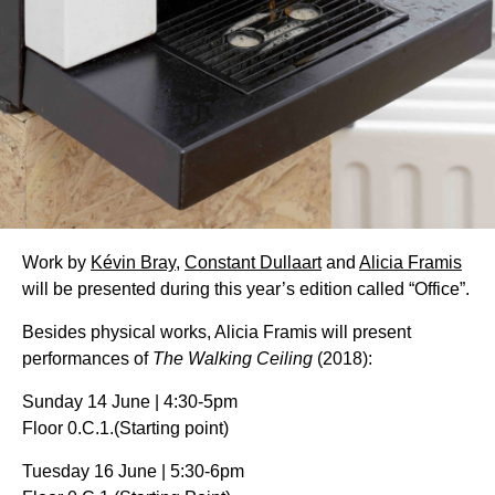
Work by
Kévin Bray
,
Constant Dullaart
and
Alicia Framis
will be presented during this year’s edition called “Office”.
Besides physical works, Alicia Framis will present
performances of
The Walking Ceiling
(2018):
Sunday 14 June | 4:30-5pm
Floor 0.C.1.(Starting point)
Tuesday 16 June | 5:30-6pm