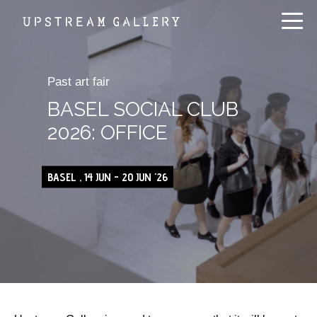
Past art fair
BASEL SOCIAL CLUB
2026: OFFICE
BASEL , 14 JUN - 20 JUN '26