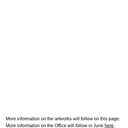
More information on the artworks will follow on this page.
More information on the Office will follow in June
here
.