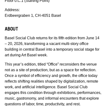
Floor 0.C.1 (Starting Point)
Address:
Erdbeergraben 1, CH-4051 Basel
ABOUT
Basel Social Club returns for its fifth edition from June 14
– 20, 2026, transforming a vacant multi-story office
building in central Basel into a temporary social stage for
art during Art Basel week.
This year’s edition, titled “Office” reconsiders the venue
not as a site of production, but as a space for reflection.
Once a symbol of efficiency and growth, the office today
reflects shifting realities shaped by digitalization, remote
work, and artificial intelligence. Basel Social Club
engages this condition through exhibitions, performances,
music, gastronomy, and informal encounters that explore
questions of labor, time, productivity, and rest.