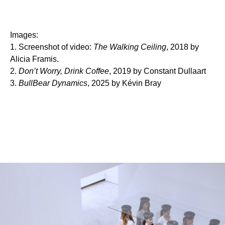
Images:
1. Screenshot of video:
The Walking Ceiling
, 2018 by
Alicia Framis.
2.
Don’t Worry, Drink Coffee
, 2019 by Constant Dullaart
3.
BullBear Dynamics
, 2025 by Kévin Bray