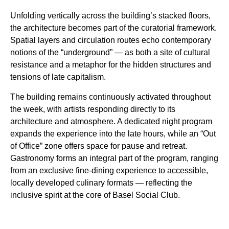
Unfolding vertically across the building’s stacked floors,
the architecture becomes part of the curatorial framework.
Spatial layers and circulation routes echo contemporary
notions of the “underground” — as both a site of cultural
resistance and a metaphor for the hidden structures and
tensions of late capitalism.
The building remains continuously activated throughout
the week, with artists responding directly to its
architecture and atmosphere. A dedicated night program
expands the experience into the late hours, while an “Out
of Office” zone offers space for pause and retreat.
Gastronomy forms an integral part of the program, ranging
from an exclusive fine-dining experience to accessible,
locally developed culinary formats — reflecting the
inclusive spirit at the core of Basel Social Club.