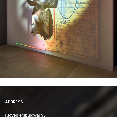
ADDRESS
Kloveniersburgwal 95