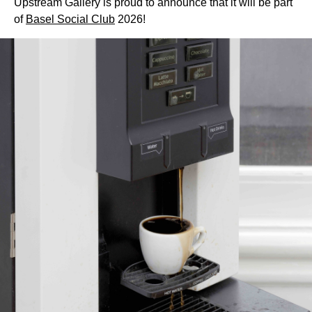
Upstream Gallery is proud to announce that it will be part
of
Basel Social Club
2026!