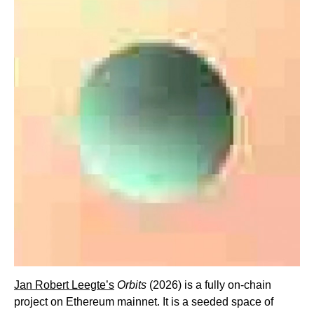
Jan Robert Leegte’s
Orbits
(2026) is a fully on-chain
project on Ethereum mainnet. It is a seeded space of