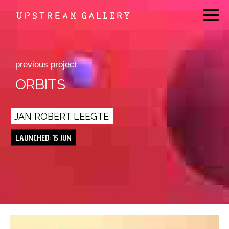
previous project
ORBITS
JAN ROBERT LEEGTE
LAUNCHED: 15 JUN