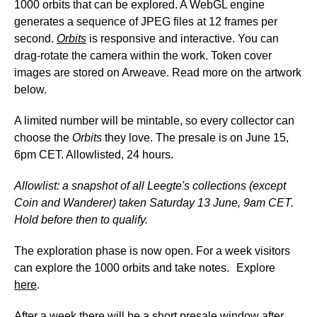
1000 orbits that can be explored. A WebGL engine
generates a sequence of JPEG files at 12 frames per
second.
Orbits
is responsive and interactive. You can
drag-rotate the camera within the work. Token cover
images are stored on Arweave. Read more on the artwork
below.
A limited number will be mintable, so every collector can
choose the
Orbits
they love. The presale is on June 15,
6pm CET. Allowlisted, 24 hours.
Allowlist: a snapshot of all Leegte's collections (except
Coin and Wanderer) taken Saturday 13 June, 9am CET.
Hold before then to qualify.
The exploration phase is now open. For a week visitors
can explore the 1000 orbits and take notes. Explore
here
.
After a week there will be a short presale window after