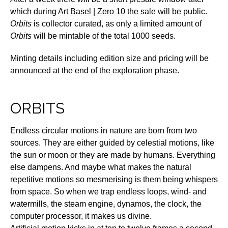
which during
Art Basel | Zero 10
the sale will be public.
Orbits
is collector curated, as only a limited amount of
Orbits
will be mintable of the total 1000 seeds.
Minting details including edition size and pricing will be
announced at the end of the exploration phase.
ORBITS
Endless circular motions in nature are born from two
sources. They are either guided by celestial motions, like
the sun or moon or they are made by humans. Everything
else dampens. And maybe what makes the natural
repetitive motions so mesmerising is them being whispers
from space. So when we trap endless loops, wind- and
watermills, the steam engine, dynamos, the clock, the
computer processor, it makes us divine.