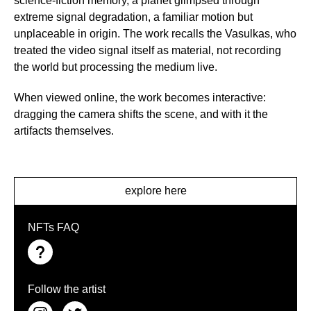
science-fiction memory, a planet glimpsed through
extreme signal degradation, a familiar motion but
unplaceable in origin. The work recalls the Vasulkas, who
treated the video signal itself as material, not recording
the world but processing the medium live.
When viewed online, the work becomes interactive:
dragging the camera shifts the scene, and with it the
artifacts themselves.
explore here
NFTs FAQ
Follow the artist