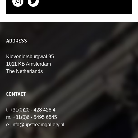
ADDRESS
Kloveniersburgwal 95
1011 KB Amsterdam
The Netherlands
CONTACT
t. +31(0)20 - 428 428 4
m. +31(0)6 - 5495 6545
e. info@upstreamgallery.nl