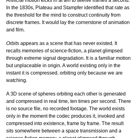
Artificial motion kicks in at ten to twelve frames a second.
In the 1830s, Plateau and Stampfer identified that rate as
the threshold for the mind to construct continuity from
discrete frames. It would lay the cornerstone of animation
and film.
Orbits
appears as a scene that has never existed. It
recalls memories of science-fiction, a planet glimpsed
through extreme signal degradation. It is a familiar motion
but unplaceable in origin. A world existing only in the
instant it is compressed, orbiting only because we are
watching.
A 3D scene of spheres orbiting each other is generated
and compressed in real time, ten times per second. There
is no source file, no recorded footage. The world exists
only in the moment the codec produces it, invoked and
compressed into existence, frame by frame. The result
sits somewhere between a space transmission and a