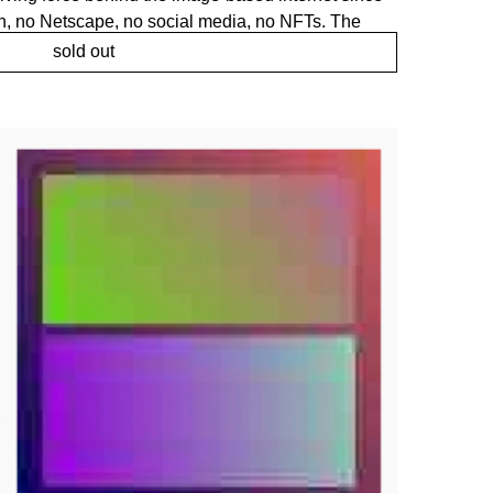
n, no Netscape, no social media, no NFTs. The
ically enabled photography-based imagery on the
sold out
t purpose and over time become the de facto default
ery online. But compression always leaves a trace,
rough which the network sees the world of
f an experience, but is the experience." ― Mark
 programatically fully expressing that signature
 like empty made from barely nothing, yet fully
nce. A work deeply material, expressing itself
 and codec only. This is not a JPEG depicting an
itself.
liarities of the digital, tethered to art history,
ace. Generated color fields are utilised to trigger
ulting in a world of raw visual entities. Where the