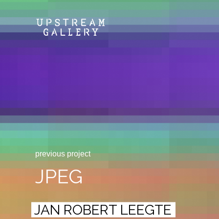
previous project
JPEG
JAN ROBERT LEEGTE