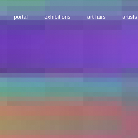
portal
exhibitions
art fairs
artists