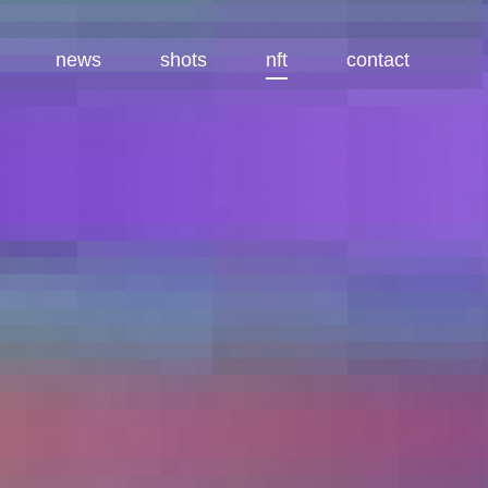
news
shots
nft
contact