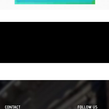
abstract expressionists cut out
convey pure emotion, JPEG cut
within the algorithm. Careful
An art form where the machin
makes a direct touch to our 
CONTACT
FOLLOW US