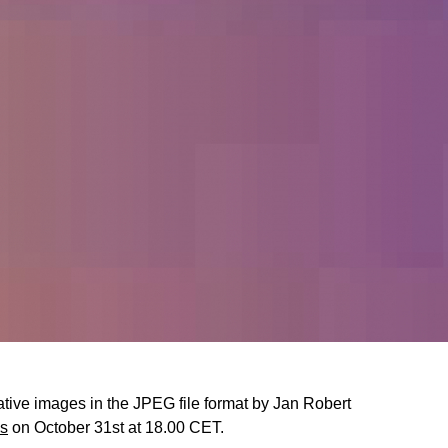
rative images in the JPEG file format by Jan Robert
ks
on October 31st at 18.00 CET.