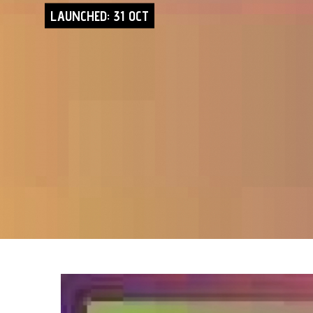
LAUNCHED: 31 OCT