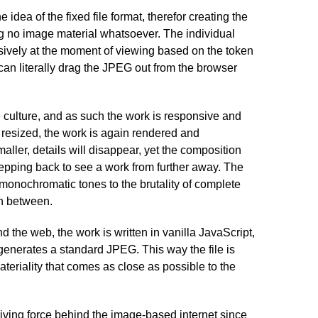
e idea of the fixed file format, therefor creating the
g no image material whatsoever. The individual
vely at the moment of viewing based on the token
an literally drag the JPEG out from the browser
e culture, and as such the work is responsive and
 resized, the work is again rendered and
ler, details will disappear, yet the composition
stepping back to see a work from further away. The
monochromatic tones to the brutality of complete
n between.
d the web, the work is written in vanilla JavaScript,
enerates a standard JPEG. This way the file is
teriality that comes as close as possible to the
ving force behind the image-based internet since