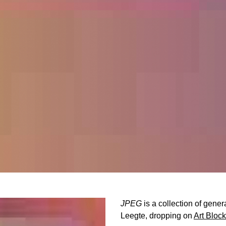
JPEG
is a collection of gene
Leegte, dropping on
Art Bloc