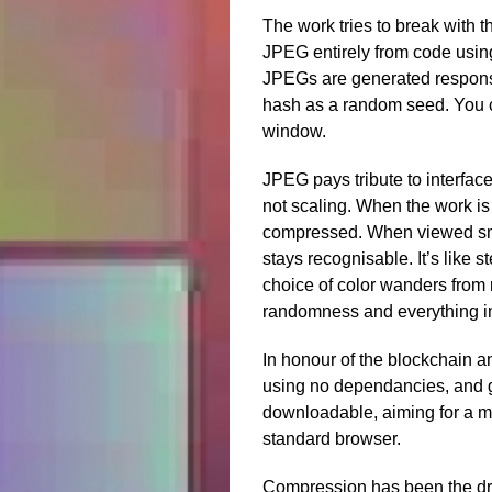
The work tries to break with th
JPEG entirely from code usin
JPEGs are generated responsi
hash as a random seed. You c
window.
JPEG pays tribute to interfac
not scaling. When the work is
compressed. When viewed smal
stays recognisable. It’s like 
choice of color wanders from 
randomness and everything i
In honour of the blockchain an
using no dependancies, and g
downloadable, aiming for a ma
standard browser.
Compression has been the dri