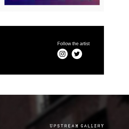
 the depiction in painting, aiming to let the artist
s out the artist's emotion and lets it emerge from
ly you could categorize the work as compressionism.
e speaks in its own raw language, but nevertheless
human heart.
Follow the artist