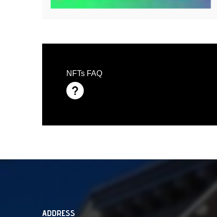
NFTs FAQ
ADDRESS