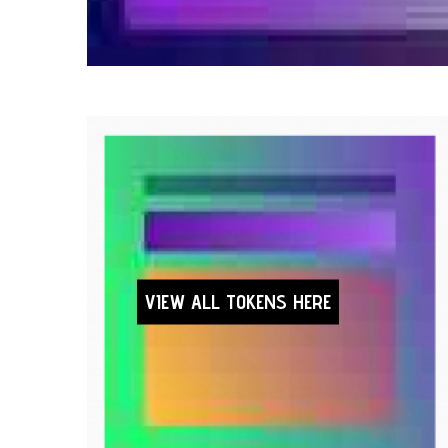
VIEW ALL TOKENS HERE