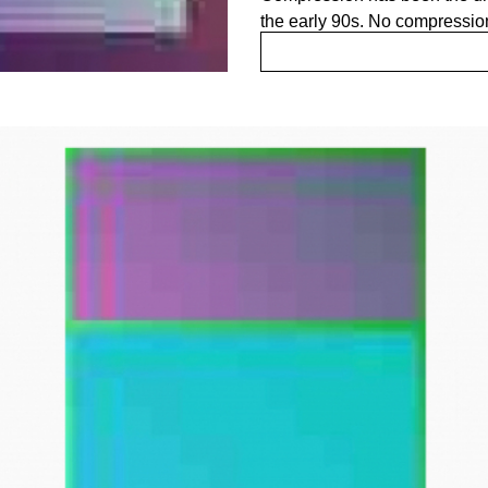
the early 90s. No compressio
JPEG compression has specif
net. It has always served tha
for showing high quality imag
which has become the lens th
uploaded images.
"A painting is not a picture o
Rothko
JPEG tries to create an image
compression. An image that is
present in its blazing appeara
through the language of code
image. The JPEG is the image 
Delving into the depths and pecu
JPEG found its way to the surf
the compressing algorithm, res