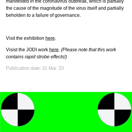
manifested in the coronavirus outbreak, which is partially
the cause of the magnitude of the virus itself and partially
beholden to a failure of governance.
Visit the exhibition
here
.
Visist the JODI work
here
.
(Please note that this work
contains rapid strobe effects!)
Publication date: 31 Mar '20