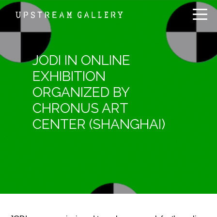
JODI IN ONLINE
EXHIBITION
ORGANIZED BY
CHRONUS ART
CENTER (SHANGHAI)