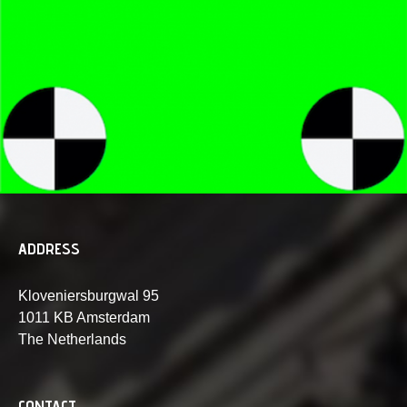
ADDRESS
Kloveniersburgwal 95
1011 KB Amsterdam
The Netherlands
CONTACT