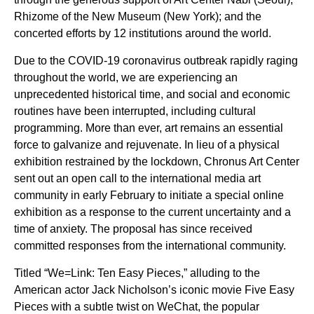
Rhizome of the New Museum (New York); and the
concerted efforts by 12 institutions around the world.
Due to the COVID-19 coronavirus outbreak rapidly raging
throughout the world, we are experiencing an
unprecedented historical time, and social and economic
routines have been interrupted, including cultural
programming. More than ever, art remains an essential
force to galvanize and rejuvenate. In lieu of a physical
exhibition restrained by the lockdown, Chronus Art Center
sent out an open call to the international media art
community in early February to initiate a special online
exhibition as a response to the current uncertainty and a
time of anxiety. The proposal has since received
committed responses from the international community.
Titled “We=Link: Ten Easy Pieces,” alluding to the
American actor Jack Nicholson’s iconic movie Five Easy
Pieces with a subtle twist on WeChat, the popular