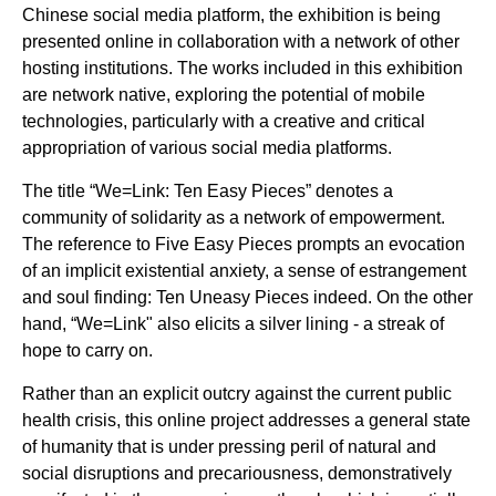
Chinese social media platform, the exhibition is being
presented online in collaboration with a network of other
hosting institutions. The works included in this exhibition
are network native, exploring the potential of mobile
technologies, particularly with a creative and critical
appropriation of various social media platforms.
The title “We=Link: Ten Easy Pieces” denotes a
community of solidarity as a network of empowerment.
The reference to Five Easy Pieces prompts an evocation
of an implicit existential anxiety, a sense of estrangement
and soul finding: Ten Uneasy Pieces indeed. On the other
hand, “We=Link" also elicits a silver lining - a streak of
hope to carry on.
Rather than an explicit outcry against the current public
health crisis, this online project addresses a general state
of humanity that is under pressing peril of natural and
social disruptions and precariousness, demonstratively