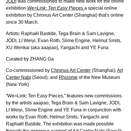
JODI
was commissioned to make new work for the online
exhibition
We=Link: Ten Easy Pieces
a special online
exhibition by Chronus Art Center (Shanghai) that's online
since 30 March.
Artists: Raphaël Bastide, Tega Brain & Sam Lavigne,
JODI, LI Weiyi, Evan Roth, Slime Engine, Helmut Smits,
XU Wenkai (aka aaajiao), Yangachi and YE Funa
Curated by ZHANG Ga
Co-commissioned by
Chronus Art Center
(Shanghai);
Art
Center Nabi
(Seoul); and
Rhizome
of the New Museum
(New York)
“We=Link: Ten Easy Pieces,” features new commissions
by the artists aaajiao, Tega Brain & Sam Lavigne, JODI,
LI Weiyi, Slime Engine and YE Funa in conjunction with
works by Evan Roth, Helmut Smits, Yangachi and
Raphaël Bastide. The exhibition was made possible
through the generous support of Art Center Nabi (Seoul);