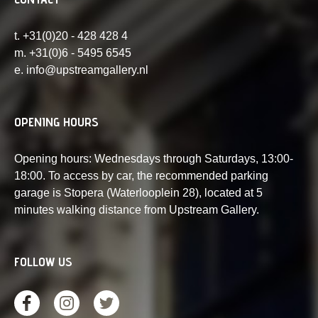
t. +31(0)20 - 428 428 4
m. +31(0)6 - 5495 6545
e. info@upstreamgallery.nl
OPENING HOURS
Opening hours: Wednesdays through Saturdays, 13:00-
18:00. To access by car, the recommended parking
garage is Stopera (Waterlooplein 28), located at 5
minutes walking distance from Upstream Gallery.
FOLLOW US