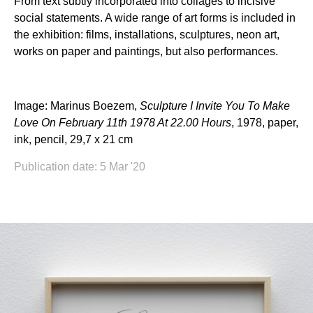
From text subtly incorporated into collages to incisive
social statements. A wide range of art forms is included in
the exhibition: films, installations, sculptures, neon art,
works on paper and paintings, but also performances.
Image: Marinus Boezem,
Sculpture I Invite You To Make
Love On February 11th 1978 At 22.00 Hours
, 1978, paper,
ink, pencil, 29,7 x 21 cm
Publication date: 5 Mar '20