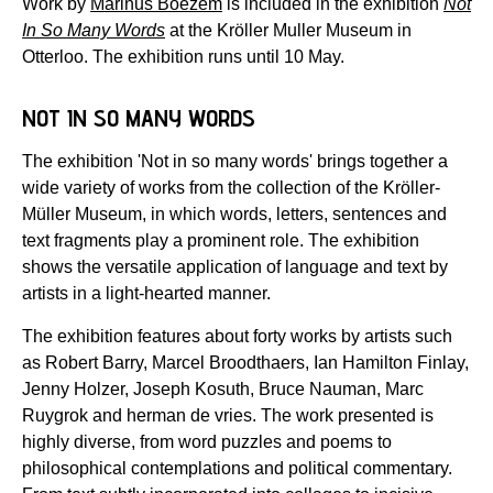
Work by
Marinus Boezem
is included in the exhibition
Not
In So Many Words
at the Kröller Muller Museum in
Otterloo. The exhibition runs until 10 May.
NOT IN SO MANY WORDS
The exhibition 'Not in so many words' brings together a
wide variety of works from the collection of the Kröller-
Müller Museum, in which words, letters, sentences and
text fragments play a prominent role. The exhibition
shows the versatile application of language and text by
artists in a light-hearted manner.
The exhibition features about forty works by artists such
as Robert Barry, Marcel Broodthaers, Ian Hamilton Finlay,
Jenny Holzer, Joseph Kosuth, Bruce Nauman, Marc
Ruygrok and herman de vries. The work presented is
highly diverse, from word puzzles and poems to
philosophical contemplations and political commentary.