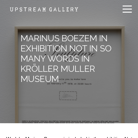
MARINUS BOEZEM IN
EXHIBITION NOT IN SO
MANY WORDS IN
KRÖLLER MULLER
MUSEUM