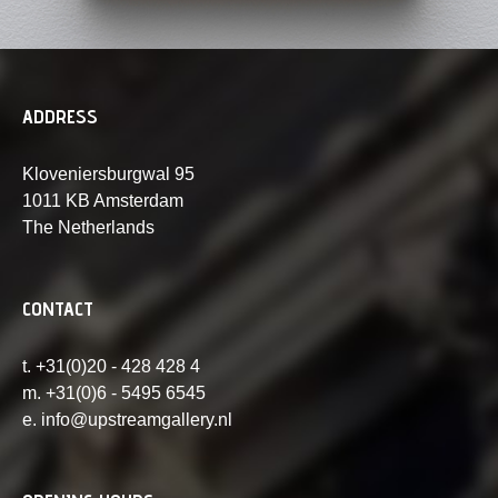
ADDRESS
Kloveniersburgwal 95
1011 KB Amsterdam
The Netherlands
CONTACT
t. +31(0)20 - 428 428 4
m. +31(0)6 - 5495 6545
e. info@upstreamgallery.nl