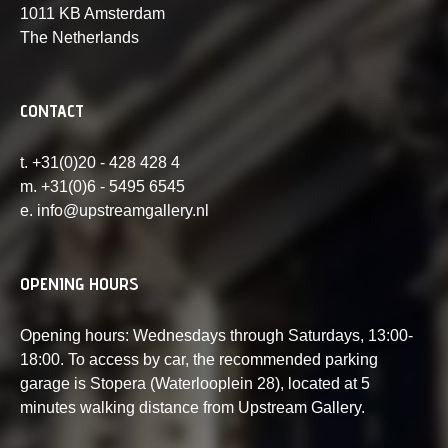
1011 KB Amsterdam
The Netherlands
CONTACT
t. +31(0)20 - 428 428 4
m. +31(0)6 - 5495 6545
e. info@upstreamgallery.nl
OPENING HOURS
Opening hours: Wednesdays through Saturdays, 13:00-
18:00. To access by car, the recommended parking
garage is Stopera (Waterlooplein 28), located at 5
minutes walking distance from Upstream Gallery.