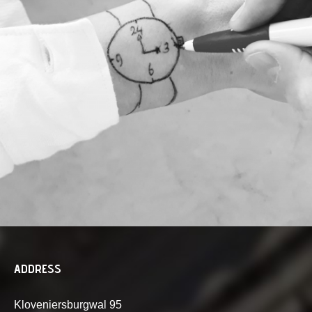
ADDRESS
Kloveniersburgwal 95