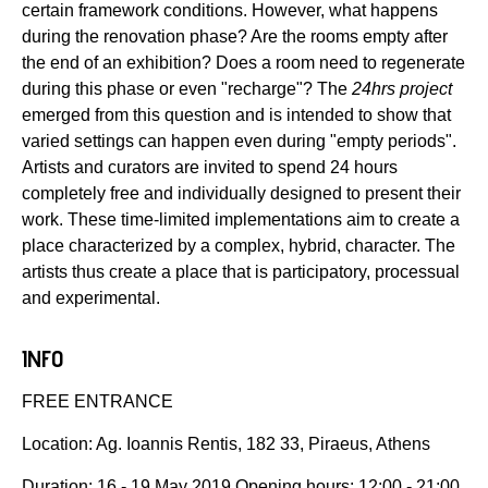
certain framework conditions. However, what happens
during the renovation phase? Are the rooms empty after
the end of an exhibition? Does a room need to regenerate
during this phase or even "recharge"? The
24hrs project
emerged from this question and is intended to show that
varied settings can happen even during "empty periods".
Artists and curators are invited to spend 24 hours
completely free and individually designed to present their
work. These time-limited implementations aim to create a
place characterized by a complex, hybrid, character. The
artists thus create a place that is participatory, processual
and experimental.
INFO
FREE ENTRANCE
Location: Ag. Ioannis Rentis, 182 33, Piraeus, Athens
Duration: 16 - 19 May 2019 Opening hours: 12:00 - 21:00