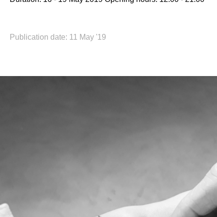
Publication date: 11 May '19