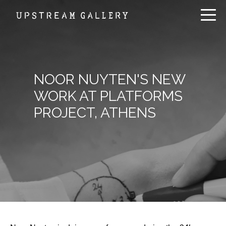
NOOR NUYTEN'S NEW
WORK AT PLATFORMS
PROJECT, ATHENS