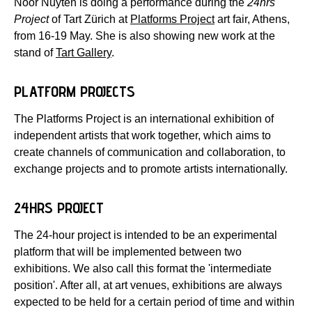
Noor Nuyten is doing a performance during the
24hrs
Project
of Tart Zürich at
Platforms Project
art fair, Athens,
from 16-19 May. She is also showing new work at the
stand of
Tart Gallery
.
PLATFORM PROJECTS
The Platforms Project is an international exhibition of
independent artists that work together, which aims to
create channels of communication and collaboration, to
exchange projects and to promote artists internationally.
24HRS PROJECT
The 24-hour project is intended to be an experimental
platform that will be implemented between two
exhibitions. We also call this format the 'intermediate
position'. After all, at art venues, exhibitions are always
expected to be held for a certain period of time and within