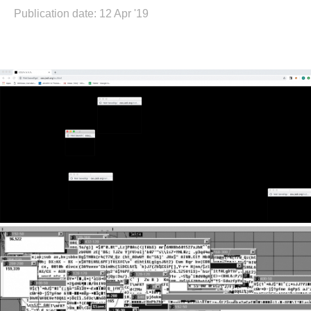
Publication date: 12 Apr '19