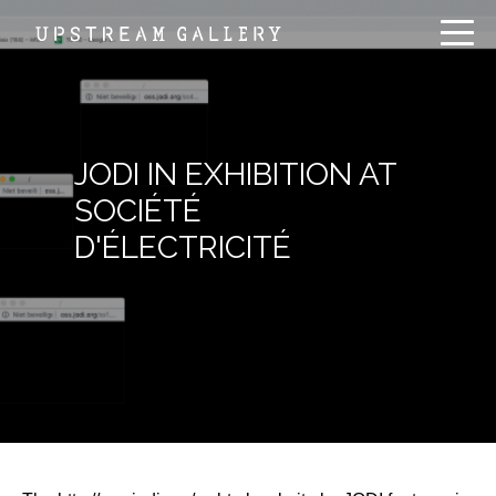
JODI IN EXHIBITION AT
SOCIÉTÉ
D'ÉLECTRICITÉ