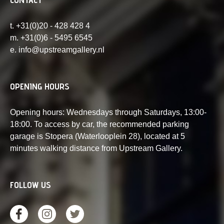
t. +31(0)20 - 428 428 4
m. +31(0)6 - 5495 6545
e. info@upstreamgallery.nl
OPENING HOURS
Opening hours: Wednesdays through Saturdays, 13:00-
18:00. To access by car, the recommended parking
garage is Stopera (Waterlooplein 28), located at 5
minutes walking distance from Upstream Gallery.
FOLLOW US