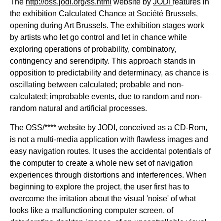
The
http://oss.jodi.org/ss.html
website by
JODI
features in
the exhibition Calculated Chance at Société Brussels,
opening during Art Brussels. The exhibition stages work
by artists who let go control and let in chance while
exploring operations of probability, combinatory,
contingency and serendipity. This approach stands in
opposition to predictability and determinacy, as chance is
oscillating between calculated; probable and non-
calculated; improbable events, due to random and non-
random natural and artificial processes.
The OSS/**** website by JODI, conceived as a CD-Rom,
is not a multi-media application with flawless images and
easy navigation routes. It uses the accidental potentials of
the computer to create a whole new set of navigation
experiences through distortions and interferences. When
beginning to explore the project, the user first has to
overcome the irritation about the visual 'noise' of what
looks like a malfunctioning computer screen, of