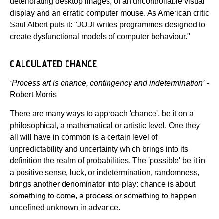
deteriorating desktop images, of an uncontrollable visual
display and an erratic computer mouse. As American critic
Saul Albert puts it: "JODI writes programmes designed to
create dysfunctional models of computer behaviour."
CALCULATED CHANCE
‘Process art is chance, contingency and indetermination’
-
Robert Morris
There are many ways to approach 'chance', be it on a
philosophical, a mathematical or artistic level. One they
all will have in common is a certain level of
unpredictability and uncertainty which brings into its
definition the realm of probabilities. The 'possible' be it in
a positive sense, luck, or indetermination, randomness,
brings another denominator into play: chance is about
something to come, a process or something to happen
undefined unknown in advance.