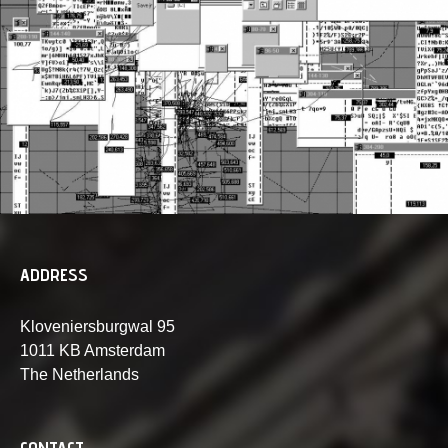
ADDRESS
Kloveniersburgwal 95
1011 KB Amsterdam
The Netherlands
CONTACT