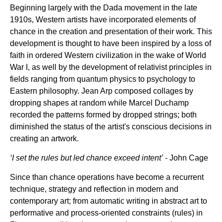
Beginning largely with the Dada movement in the late
1910s, Western artists have incorporated elements of
chance in the creation and presentation of their work. This
development is thought to have been inspired by a loss of
faith in ordered Western civilization in the wake of World
War I, as well by the development of relativist principles in
fields ranging from quantum physics to psychology to
Eastern philosophy. Jean Arp composed collages by
dropping shapes at random while Marcel Duchamp
recorded the patterns formed by dropped strings; both
diminished the status of the artist's conscious decisions in
creating an artwork.
‘I set the rules but led chance exceed intent’
- John Cage
Since than chance operations have become a recurrent
technique, strategy and reflection in modern and
contemporary art; from automatic writing in abstract art to
performative and process-oriented constraints (rules) in