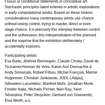
Fluxus or conditional statements in conceptual art.
Stochastic principles latest entered in artistic explorations
in early computational works. Based on these historic
considerations many contemporary artists use chance
without losing control, trying to master, direct or even
stage chance. It is precisely this interplay between control
and the unforeseen, this interpenetration of the planned
and the surprise that the exhibition deliberately /
accidentally explores.
Participating artists:
Eva Barto, Jérémie Bennequin, Claude Closky, David de
Tscharner,Herman de Vries, Karen Ann Donnachie &
Andy Simionato, Robert Filliou, Michel François, Marine
Hugonnier, Christian Jankowski, JODI, LAb[au],
Sébastien Lacomblez, Manfred Mohr, Jonathan Monk,
Frieder Nake, Michalis Pichler, Man Ray, Yann
Sérandour, Peter Struycken, Gerhard von Graevenitz,
Elsa Werth, a.o.