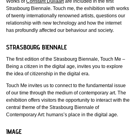
Works of
Constant Dullaart
are included in the first
Strasbourg Biennale. Touch me, the exhibition with works
of twenty internationally renowned artists, questions our
relationship with new technology and how the internet
has profoundly affected our behaviour and society.
STRASBOURG BIENNALE
The first edition of the Strasbourg Biennale, Touch Me –
Being a citizen in the digital age, invites you to explore
the idea of citizenship in the digital era.
Touch Me invites us to connect to the fundamental issue
of our time through the medium of contemporary art. The
exhibition offers visitors the opportunity to interact with the
central theme of the Strasbourg Biennale of
Contemporary Art: humans’s place in the digital age.
IMAGE