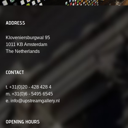
ADDRESS
Kloveniersburgwal 95
1011 KB Amsterdam
The Netherlands
CONTACT
t. +31(0)20 - 428 428 4
m. +31(0)6 - 5495 6545
e. info@upstreamgallery.nl
OPENING HOURS