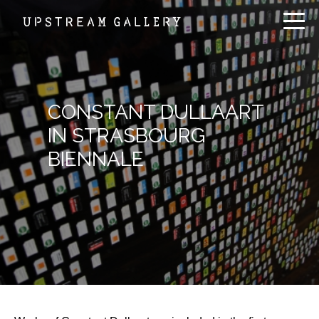
CONSTANT DULLAART
IN STRASBOURG
BIENNALE