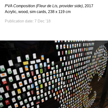
PVA Composition (Fleur de Lis, provider side)
, 2017
Acrylic, wood, sim cards, 238 x 119 cm
Publication date: 7 Dec '18