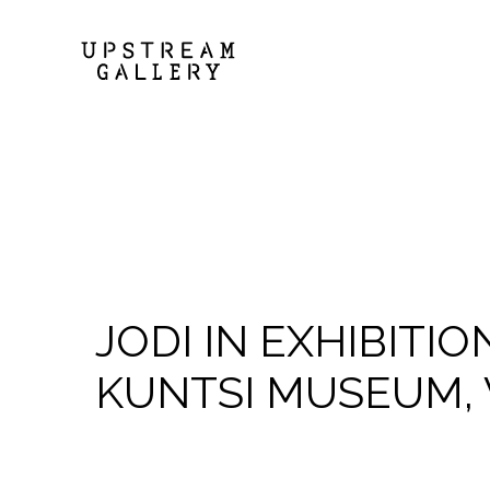
JODI IN EXHIBITIO
KUNTSI MUSEUM, 