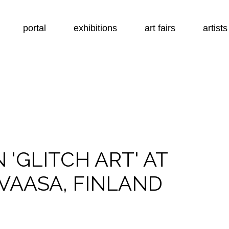
portal
exhibitions
art fairs
artists
N 'GLITCH ART' AT
VAASA, FINLAND