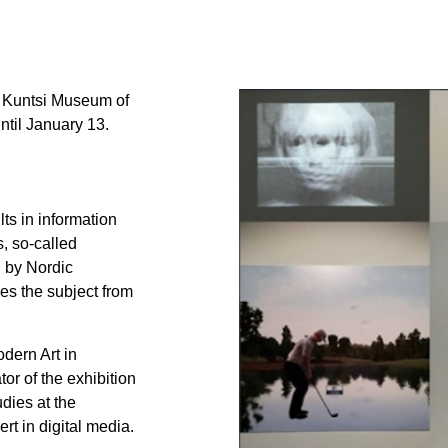
e Kuntsi Museum of
ntil January 13.
lts in information
, so-called
n by Nordic
es the subject from
dern Art in
or of the exhibition
dies at the
t in digital media.