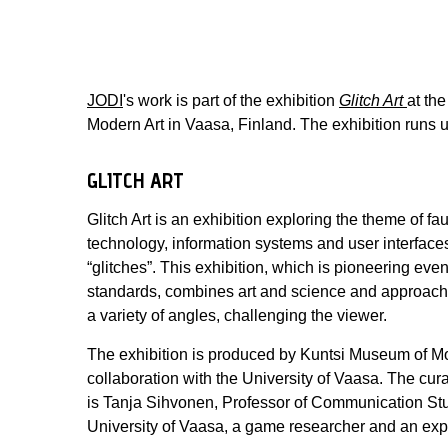
JODI
's work is part of the exhibition
Glitch Art
at th
Modern Art in Vaasa, Finland. The exhibition runs u
GLITCH ART
Glitch Art is an exhibition exploring the theme of fau
technology, information systems and user interfaces
“glitches”. This exhibition, which is pioneering eve
standards, combines art and science and approach
a variety of angles, challenging the viewer.
The exhibition is produced by Kuntsi Museum of Mo
collaboration with the University of Vaasa. The curat
is Tanja Sihvonen, Professor of Communication Stu
University of Vaasa, a game researcher and an exper