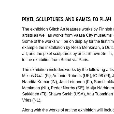
PIXEL SCULPTURES AND GAMES TO PLAY
The exhibition Glitch Art features works by Finnish 
artists as well as works from Vaasa City museums' 
Some of the works will be on display for the first tim
example the installation by Rosa Menkman, a Dutch
art, and the pixel sculptures by artist Shawn Smit
to the exhibition from Beirut via Paris.
The exhibition includes works by the following artis
Miklos Gaál (FI), Antonio Roberts (UK), IC-98 (FI),
Nandita Kumar (IN), Jani Leinonen (FI), Sami Lukka
Menkman (NL), Peder Norrby (SE), Maija Närhinen (
Sakkinen (FI), Shawn Smith (USA), Anu Tuominen 
Vries (NL).
Along with the works of art, the exhibition will incl