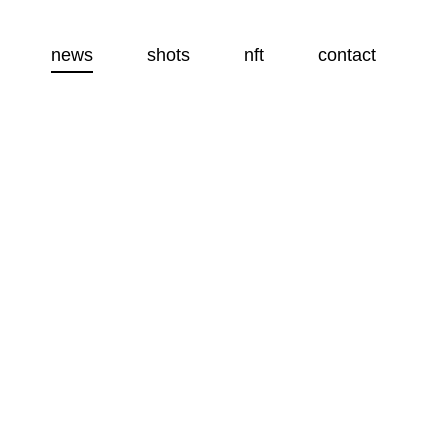
news
shots
nft
contact