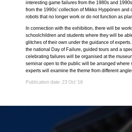
interesting game failures from the 1980s and 1990
from the 1990s’ collection of Mikko Hyppönen and di
robots that no longer work or do not function as pla
In connection with the exhibition, there will be wor
schoolchildren and students where they will be abl
glitches of their own under the guidance of experts
the national Day of Failure, guided tours and a sp
celebrating failures will be organised at the muse
seminar open to the public will be arranged where 
experts will examine the theme from different angle
Publication date: 23 Oct '18