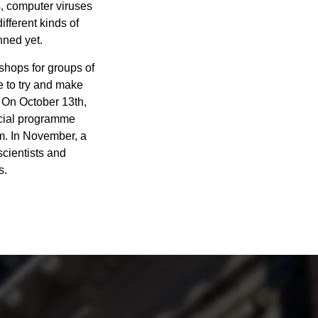
s, computer viruses
fferent kinds of
nned yet.
kshops for groups of
e to try and make
. On October 13th,
ecial programme
um. In November, a
scientists and
s.