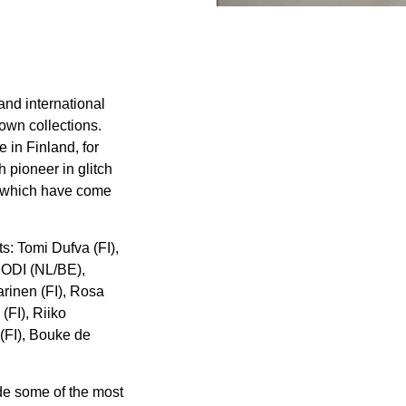
and international
own collections.
e in Finland, for
 pioneer in glitch
h, which have come
ts: Tomi Dufva (FI),
 JODI (NL/BE),
rinen (FI), Rosa
FI), Riiko
(FI), Bouke de
ude some of the most