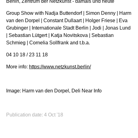
Berlin, Zentrum der Netzkunst - damals und heute
Group Show with Nadja Buttendorf | Simon Denny | Harm
van den Dorpel | Constant Dullaart | Holger Friese | Eva
Grubinger | Internationale Stadt Berlin | Jodi | Jonas Lund
| Sebastian Lütgert | Katja Novitskova | Sebastian
Schmieg | Cornelia Sollfrank and t.b.a.
04 10 18 / 23 11 18
More info:
https://www.netzkunst.berlin/
Image: Harm van den Dorpel, Deli Near Info
Publication date: 4 Oct '18