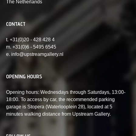
The Netherlands
CONTACT
t. +31(0)20 - 428 428 4
m. +31(0)6 - 5495 6545
e. info@upstreamgallery.nl
OPENING HOURS
Opening hours: Wednesdays through Saturdays, 13:00-
18:00. To access by car, the recommended parking
garage is Stopera (Waterlooplein 28), located at 5
minutes walking distance from Upstream Gallery.