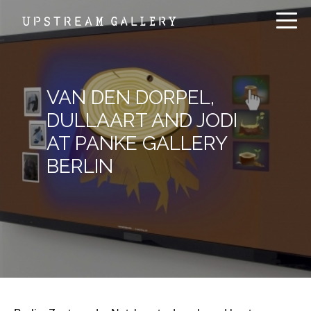
VAN DEN DORPEL,
DULLAART AND JODI
AT PANKE GALLERY
BERLIN