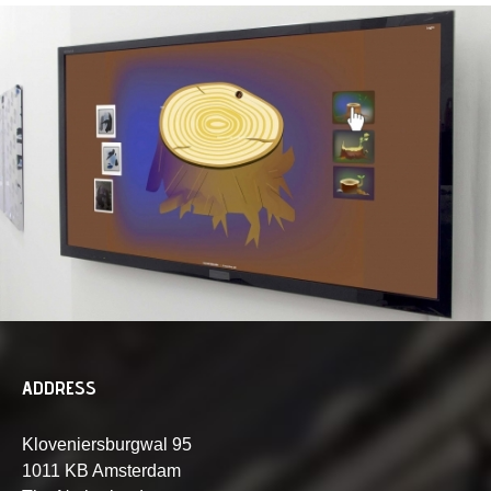
ADDRESS
Kloveniersburgwal 95
1011 KB Amsterdam