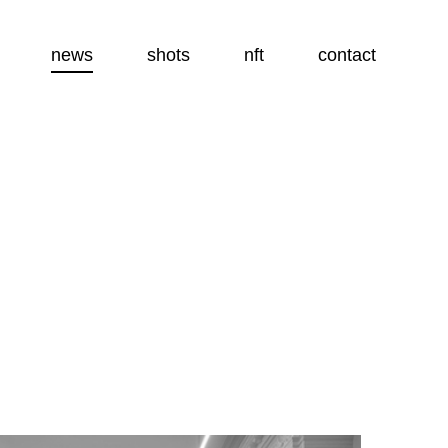
news
shots
nft
contact