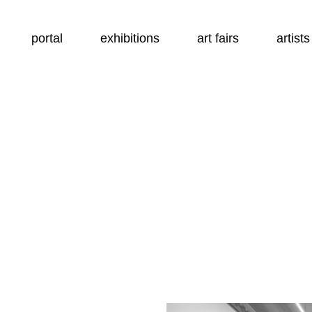
portal
exhibitions
art fairs
artists