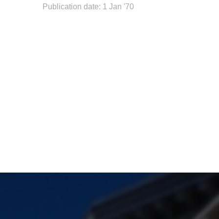
Publication date: 1 Jan '70