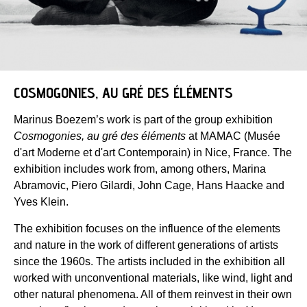
COSMOGONIES, AU GRÉ DES ÉLÉMENTS
Marinus Boezem’s work is part of the group exhibition
Cosmogonies, au gré des éléments
at MAMAC (Musée
d'art Moderne et d'art Contemporain) in Nice, France. The
exhibition includes work from, among others, Marina
Abramovic, Piero Gilardi, John Cage, Hans Haacke and
Yves Klein.
The exhibition focuses on the influence of the elements
and nature in the work of different generations of artists
since the 1960s. The artists included in the exhibition all
worked with unconventional materials, like wind, light and
other natural phenomena. All of them reinvest in their own