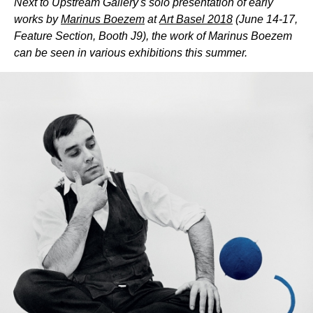
Next to Upstream Gallery's solo presentation of early
works by
Marinus Boezem
at
Art Basel 2018
(June 14-17,
Feature Section, Booth J9), the work of Marinus Boezem
can be seen in various exhibitions this summer.