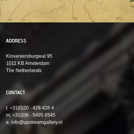
ADDRESS
Kloveniersburgwal 95
1011 KB Amsterdam
The Netherlands
CONTACT
t. +31(0)20 - 428 428 4
m. +31(0)6 - 5495 6545
e. info@upstreamgallery.nl