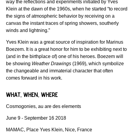
way the reflections and experiments initiated by Yves
Klein at the dawn of the 1960s, when he started “to record
the signs of atmospheric behavior by receiving on a
canvas the instant traces of spring showers, southerly
winds and lightning.”
Yves Klein was a great source of inspiration for Marinus
Boezem. It is a great honor for him to be exhibiting next to
(and in the birthplace of) one of his heroes. Boezem will
be showing
Weather Drawings
(1969), which symbolize
the changeable and immaterial character that often
comes forward in his work.
WHAT, WHEN, WHERE
Cosmogonies, au are des elements
June 9 - September 16 2018
MAMAC, Place Yves Klein, Nice, France