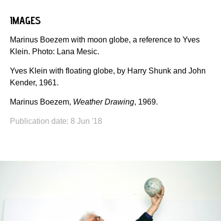
IMAGES
Marinus Boezem with moon globe, a reference to Yves
Klein. Photo: Lana Mesic.
Yves Klein with floating globe, by Harry Shunk and John
Kender, 1961.
Marinus Boezem,
Weather Drawing
, 1969.
Publication date: 8 Jun '18