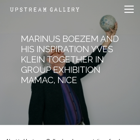
MARINUS BOEZEM AND
HIS INSPIRATION YVES
KLEIN TOGETHER IN
GROUP EXHIBITION
MAMAC, NICE