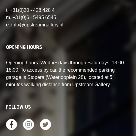
t. +31(0)20 - 428 428 4
m. +31(0)6 - 5495 6545
e. info@upstreamgallery.nl
OPENING HOURS
Opening hours: Wednesdays through Saturdays, 13:00-
18:00. To access by car, the recommended parking
garage is Stopera (Waterlooplein 28), located at 5
minutes walking distance from Upstream Gallery.
FOLLOW US