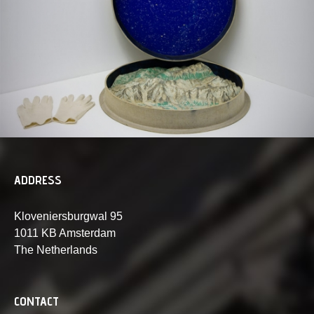
ADDRESS
Kloveniersburgwal 95
1011 KB Amsterdam
The Netherlands
CONTACT