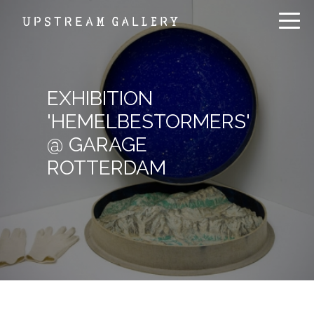
EXHIBITION
'HEMELBESTORMERS'
@ GARAGE
ROTTERDAM