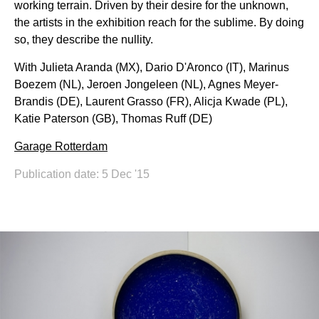
working terrain. Driven by their desire for the unknown,
the artists in the exhibition reach for the sublime. By doing
so, they describe the nullity.
With Julieta Aranda (MX), Dario D'Aronco (IT), Marinus
Boezem (NL), Jeroen Jongeleen (NL), Agnes Meyer-
Brandis (DE), Laurent Grasso (FR), Alicja Kwade (PL),
Katie Paterson (GB), Thomas Ruff (DE)
Garage Rotterdam
Publication date: 5 Dec '15