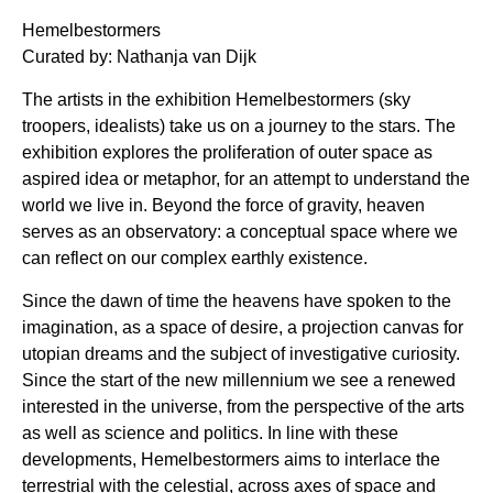
Hemelbestormers
Curated by: Nathanja van Dijk
The artists in the exhibition Hemelbestormers (sky
troopers, idealists) take us on a journey to the stars. The
exhibition explores the proliferation of outer space as
aspired idea or metaphor, for an attempt to understand the
world we live in. Beyond the force of gravity, heaven
serves as an observatory: a conceptual space where we
can reflect on our complex earthly existence.
Since the dawn of time the heavens have spoken to the
imagination, as a space of desire, a projection canvas for
utopian dreams and the subject of investigative curiosity.
Since the start of the new millennium we see a renewed
interested in the universe, from the perspective of the arts
as well as science and politics. In line with these
developments, Hemelbestormers aims to interlace the
terrestrial with the celestial, across axes of space and