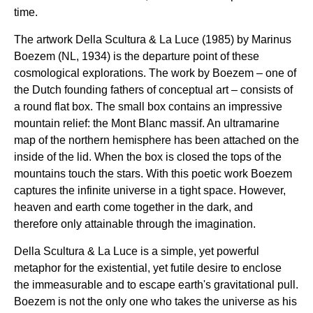
time.
The artwork Della Scultura & La Luce (1985) by Marinus
Boezem (NL, 1934) is the departure point of these
cosmological explorations. The work by Boezem – one of
the Dutch founding fathers of conceptual art – consists of
a round flat box. The small box contains an impressive
mountain relief: the Mont Blanc massif. An ultramarine
map of the northern hemisphere has been attached on the
inside of the lid. When the box is closed the tops of the
mountains touch the stars. With this poetic work Boezem
captures the infinite universe in a tight space. However,
heaven and earth come together in the dark, and
therefore only attainable through the imagination.
Della Scultura & La Luce is a simple, yet powerful
metaphor for the existential, yet futile desire to enclose
the immeasurable and to escape earth's gravitational pull.
Boezem is not the only one who takes the universe as his