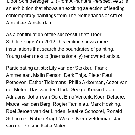
'Door Schildersogen 2' (From A Painters Perspective 2) is
an exhibition that shows an exciting selection of leading
contemporary paintings from The Netherlands at Arti et
Amicitiae, Amsterdam.
As a continuation of the successful first 'Door
Schildersogen' in 2012, this edition shows more
installations that search the boundaries of painting.
Young talent next to (internationally) renowned artists.
Participating artists: Lily van der Stokker,, Frank
Ammerlaan, Malin Person, Derk Thijs, Pieter Paul
Pothoven, Esther Tielemans, Philip Akkerman, Adzer van
der Molen, Bas van den Hurk, George Korsmit, Jan
Adriaans, Johan van Oord, Emo Verkerk, Koen Delaere,
Marcel van den Berg, Rogier Taminiau, Mark Hosking,
Roel Jeroen van der Linden, Maaike Schoorel, Ronald
Schimmel, Ruben Kragt, Wouter Klein Velderman, Jan
van der Pol and Katja Mater.