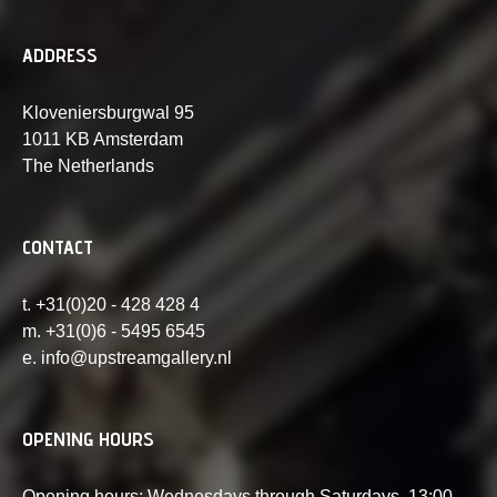
ADDRESS
Kloveniersburgwal 95
1011 KB Amsterdam
The Netherlands
CONTACT
t. +31(0)20 - 428 428 4
m. +31(0)6 - 5495 6545
e. info@upstreamgallery.nl
OPENING HOURS
Opening hours: Wednesdays through Saturdays, 13:00-