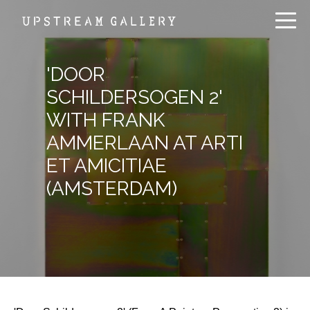
'DOOR
SCHILDERSOGEN 2'
WITH FRANK
AMMERLAAN AT ARTI
ET AMICITIAE
(AMSTERDAM)