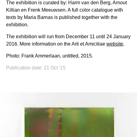
The exhibition is curated by: Harm van den Berg, Arnout
Killian en Frenk Meeuwsen. A full color catalogue with
texts by Maria Barnas is published together with the
exhibition.
The exhibition will run from December 11 until 24 January
2016. More information on the Arti et Amicitiae
website
.
Photo: Frank Ammerlaan, untitled, 2015.
Publication date: 21 Oct '15