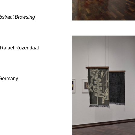
bstract Browsing
Rafaël Rozendaal
, Germany