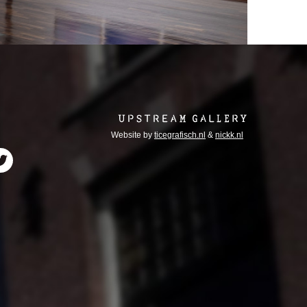
Website by
ticegrafisch.nl
&
nickk.nl