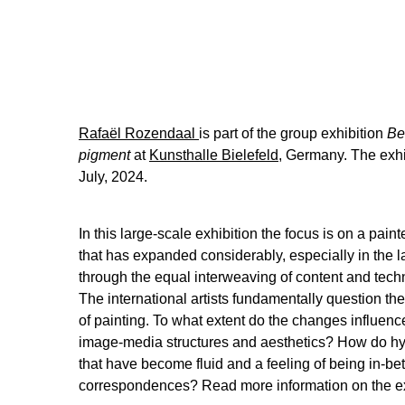
Rafaël Rozendaal
is part of the group exhibition
Be
pigment
at
Kunsthalle Bielefeld,
Germany. The exhi
July, 2024.
In this large-scale exhibition the focus is on a paint
that has expanded considerably, especially in the la
through the equal interweaving of content and techn
The international artists fundamentally question th
of painting. To what extent do the changes influence
image-media structures and aesthetics? How do hy
that have become fluid and a feeling of being in-bet
correspondences? Read more information on the e