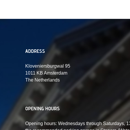
ADDRESS
Kloveniersburgwal 95
1011 KB Amsterdam
The Netherlands
OPENING HOURS
Opening hours: Wednesdays through Saturdays, 13: