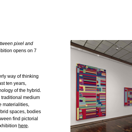
tween pixel and
bition opens on 7
erly way of thinking
st ten years,
ology of the hybrid.
e traditional medium
 materialities,
brid spaces, bodies
ween find pictorial
xhibition
here
.