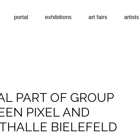
portal
exhibitions
art fairs
artists
AL PART OF GROUP
EEN PIXEL AND
THALLE BIELEFELD