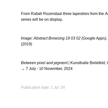
From Rafaël Rozendaal three tapestries from the
A
series will be on display.
Image:
Abstract Browsing 19 03 02 (Google Apps),
(2019)
Between pixel and pigment
| Kunsthalle Bielefeld
→ 7 July - 10 November, 2024
Publication date: 1 Jul '24