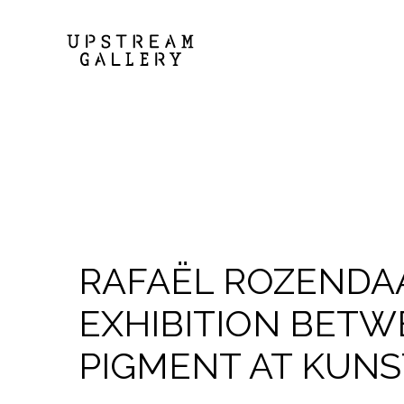
RAFAËL ROZENDA
EXHIBITION BETW
PIGMENT AT KUNS