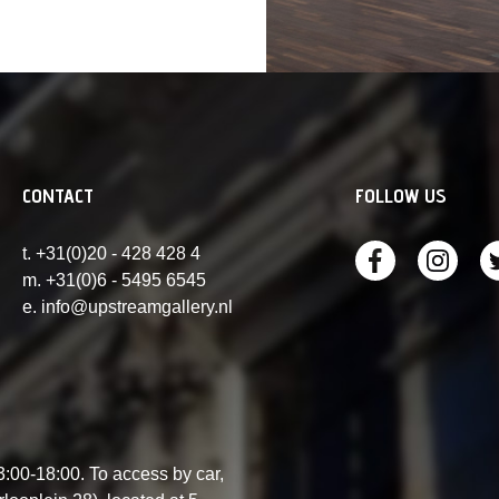
CONTACT
FOLLOW US
t. +31(0)20 - 428 428 4
m. +31(0)6 - 5495 6545
e. info@upstreamgallery.nl
00-18:00. To access by car,