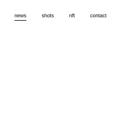
news
shots
nft
contact