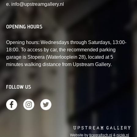
e. info@upstreamgallery.nl
OPENING HOURS
Opening hours: Wednesdays through Saturdays, 13:00-
18:00. To access by car, the recommended parking
garage is Stopera (Waterlooplein 28), located at 5
minutes walking distance from Upstream Gallery.
FOLLOW US
Website by
ticegrafisch.nl
&
nickk.nl