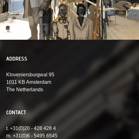
ADDRESS
Kloveniersburgwal 95
1011 KB Amsterdam
The Netherlands
CONTACT
t. +31(0)20 - 428 428 4
m. +31(0)6 - 5495 6545