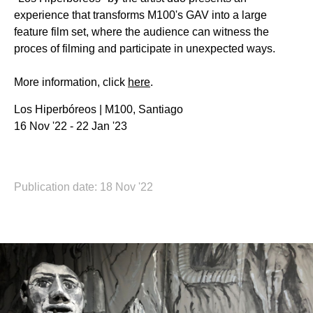
experience that transforms M100's GAV into a large
feature film set, where the audience can witness the
proces of filming and participate in unexpected ways.
More information, click
here
.
Los Hiperbóreos | M100, Santiago
16 Nov '22 - 22 Jan '23
Publication date: 18 Nov '22