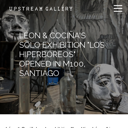
LÉON & COCIÑA'S
SOLO EXHIBITION "LOS
HIPERBÓREOS"
OPENED IN M100,
SANTIAGO