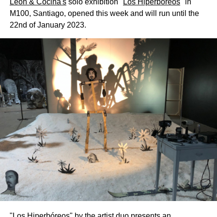
Léon & Cociña's
solo exhibition "
Los Hiperbóreos
" in
M100, Santiago, opened this week and will run until the
22nd of January 2023.
"Los Hiperbóreos" by the artist duo presents an