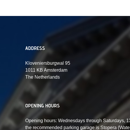
ADDRESS
Kloveniersburgwal 95
1011 KB Amsterdam
The Netherlands
OPENING HOURS
Opening hours: Wednesdays through Saturdays, 13:
the recommended parking garage is Stopera (Waterl