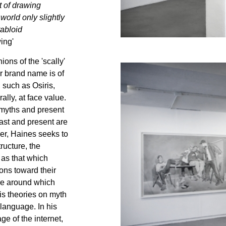
t of drawing
world only slightly
tabloid
ing'
ons of the 'scally'
or brand name is of
such as Osiris,
ally, at face value.
t myths and present
 past and present are
her, Haines seeks to
ructure, the
 as that which
ons toward their
ure around which
s theories on myth
language. In his
ge of the internet,