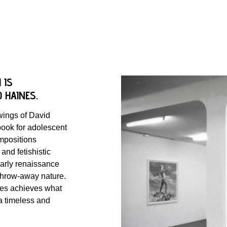
 IS
D HAINES.
awings of David
ook for adolescent
ompositions
and fetishistic
early renaissance
, throw-away nature.
nes achieves what
 a timeless and