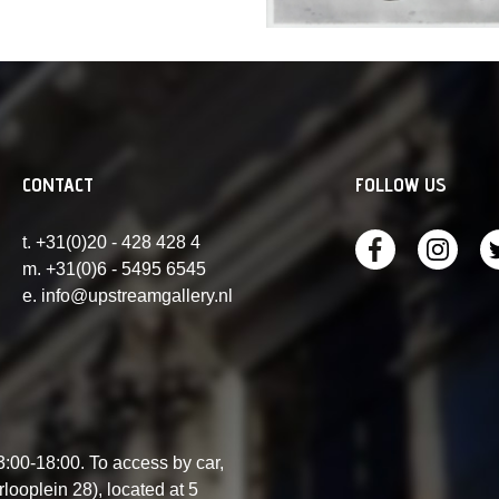
CONTACT
FOLLOW US
t. +31(0)20 - 428 428 4
m. +31(0)6 - 5495 6545
e. info@upstreamgallery.nl
00-18:00. To access by car,
ooplein 28), located at 5