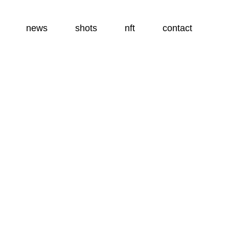
news
shots
nft
contact