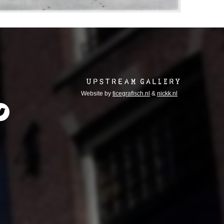
Website by
ticegrafisch.nl
&
nickk.nl