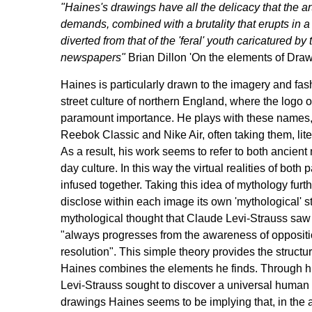
"Haines's drawings have all the delicacy that the ar
demands, combined with a brutality that erupts in a 
diverted from that of the 'feral' youth caricatured by 
newspapers"
Brian Dillon 'On the elements of Draw
Haines is particularly drawn to the imagery and fashi
street culture of northern England, where the logo 
paramount importance. He plays with these names, 
Reebok Classic and Nike Air, often taking them, liter
As a result, his work seems to refer to both ancien
day culture. In this way the virtual realities of both
infused together. Taking this idea of mythology furt
disclose within each image its own 'mythological' st
mythological thought that Claude Levi-Strauss saw
"always progresses from the awareness of oppositi
resolution". This simple theory provides the struct
Haines combines the elements he finds. Through hi
Levi-Strauss sought to discover a universal human 
drawings Haines seems to be implying that, in the a