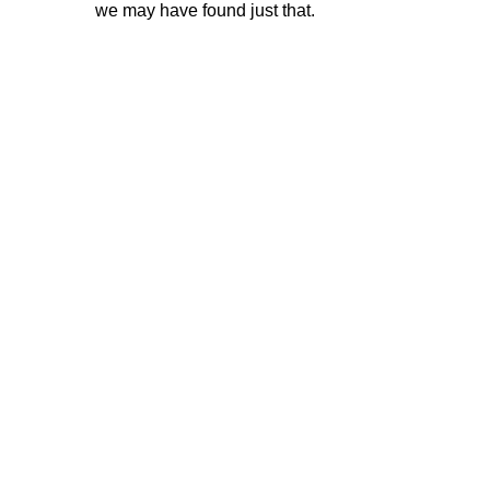
we may have found just that.