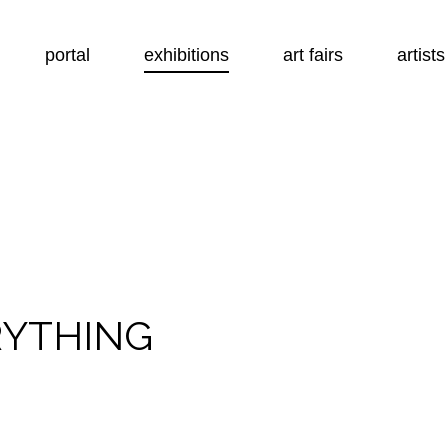
portal
exhibitions
art fairs
artists
RYTHING