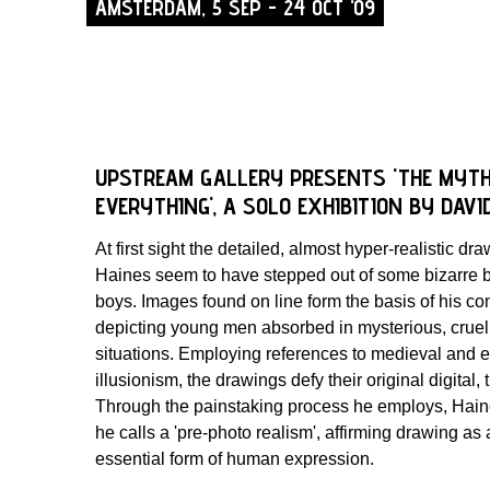
AMSTERDAM, 5 SEP - 24 OCT '09
UPSTREAM GALLERY PRESENTS 'THE MYTH
EVERYTHING', A SOLO EXHIBITION BY DAVI
At first sight the detailed, almost hyper-realistic dr
Haines seem to have stepped out of some bizarre b
boys. Images found on line form the basis of his c
depicting young men absorbed in mysterious, cruel 
situations. Employing references to medieval and 
illusionism, the drawings defy their original digital
Through the painstaking process he employs, Hai
he calls a 'pre-photo realism', affirming drawing as
essential form of human expression.