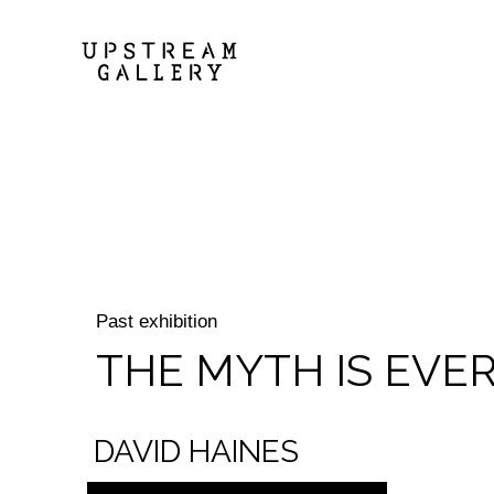
Past exhibition
THE MYTH IS EVE
DAVID HAINES