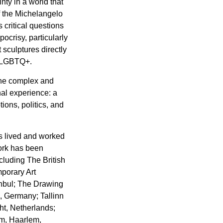
nty in a world that
f the Michelangelo
critical questions
ypocrisy, particularly
sculptures directly
ti-LGBTQ+.
the complex and
al experience: a
ions, politics, and
s lived and worked
work has been
cluding The British
porary Art
anbul; The Drawing
 Germany; Tallinn
ht, Netherlands;
m, Haarlem,