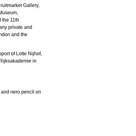
uitmarket Gallery,
k Museum,
 the 11th
many private and
ondon and the
ort of Lotte Nijhof,
 Rijksakademie in
 and nero pencil on