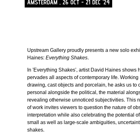
AMSTERDAM , 26 OCT - 21 DEC '24
Upstream Gallery proudly presents a new solo exhi
Haines:
Everything Shakes
.
In 'Everything Shakes', artist David Haines shows h
pervades all aspects of contemporary life. Working 
drawing, cast objects and porcelain, he asks us to 
personal alongside the political, the material alon
revealing otherwise unnoticed subjectivities. This
of work invites viewers to question the nature of o
interpretation while also celebrating the potential of 
small as well as large-scale ambiguities, uncertain
shakes.