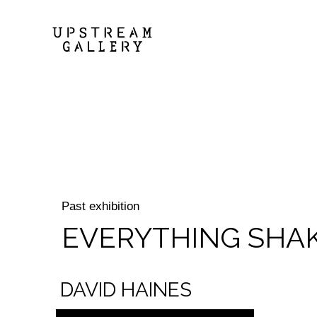
Past exhibition
EVERYTHING SHA
DAVID HAINES