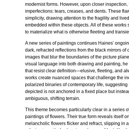
modernist forms. However, upon closer inspection, 
imperfections: tears, creases, and dents. These fla
simplicity, drawing attention to the fragility and liv
embedded within these objects. All of these works 
to materialize what is otherwise fleeting and transie
A new series of paintings continues Haines' ongoin
dark, refracted reflections from the black mirrors of
images that blur the boundaries of the picture plane.
visual language into both drawing and painting, he
that resist clear definition—elusive, fleeting, and a
works create nuanced spaces that challenge the in
polarized binaries of contemporary life, suggesting 
depicted is not anchored in a fixed place but inste
ambiguous, shifting terrain.
This theme becomes particularly clear in a series
paintings of flowers. Their true form reveals itself o
melancholic flowers flicker and refract, slipping in a