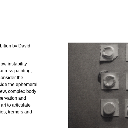
bition by David
ow instability
across painting,
consider the
gside the ephemeral,
 new, complex body
bservation and
art to articulate
ties, tremors and