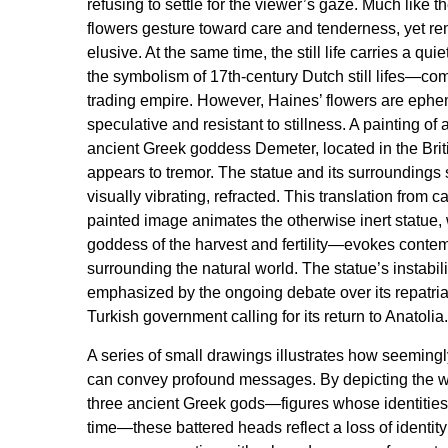
refusing to settle for the viewer’s gaze. Much like the
flowers gesture toward care and tenderness, yet r
elusive. At the same time, the still life carries a qui
the symbolism of 17th-century Dutch still lifes—co
trading empire. However, Haines’ flowers are ephem
speculative and resistant to stillness. A painting of 
ancient Greek goddess Demeter, located in the Bri
appears to tremor. The statue and its surroundings 
visually vibrating, refracted. This translation from c
painted image animates the otherwise inert statue
goddess of the harvest and fertility—evokes conte
surrounding the natural world. The statue’s instabilit
emphasized by the ongoing debate over its repatriat
Turkish government calling for its return to Anatolia.
A series of small drawings illustrates how seeming
can convey profound messages. By depicting the 
three ancient Greek gods—figures whose identities
time—these battered heads reflect a loss of identit