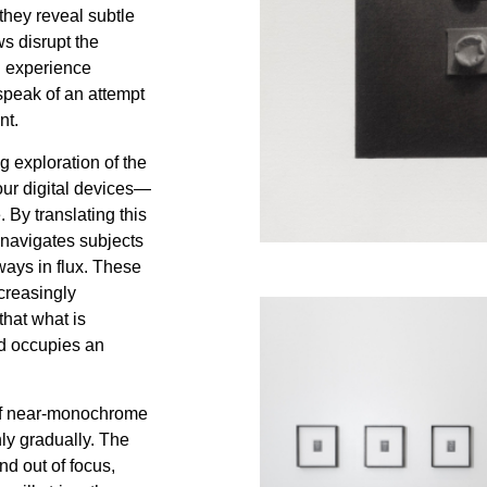
they reveal subtle
ws disrupt the
ed experience
speak of an attempt
nt.
g exploration of the
 our digital devices—
 By translating this
 navigates subjects
lways in flux. These
creasingly
that what is
ad occupies an
 of near-monochrome
nly gradually. The
nd out of focus,