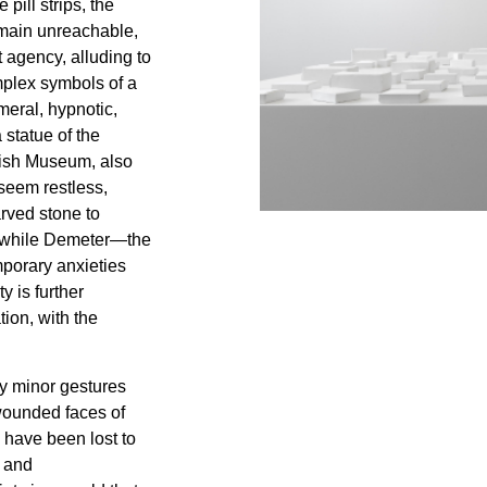
 pill strips, the
emain unreachable,
et agency, alluding to
mplex symbols of a
eral, hypnotic,
a statue of the
tish Museum, also
seem restless,
arved stone to
, while Demeter—the
mporary anxieties
y is further
ion, with the
ly minor gestures
wounded faces of
 have been lost to
y and