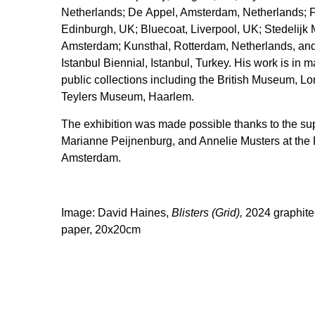
Netherlands; De Appel, Amsterdam, Netherlands; Fr
Edinburgh, UK; Bluecoat, Liverpool, UK; Stedelij
Amsterdam; Kunsthal, Rotterdam, Netherlands, and
Istanbul Biennial, Istanbul, Turkey. His work is in 
public collections including the British Museum, L
Teylers Museum, Haarlem.
The exhibition was made possible thanks to the supp
Marianne Peijnenburg, and Annelie Musters at the
Amsterdam.
Image: David Haines,
Blisters (Grid),
2024 graphite
paper, 20x20cm