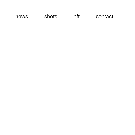
news
shots
nft
contact