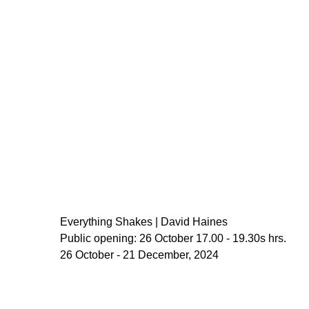
Everything Shakes | David Haines
Public opening: 26 October 17.00 - 19.30s hrs.
26 October - 21 December, 2024