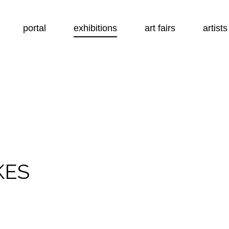
portal
exhibitions
art fairs
artists
KES