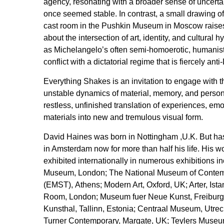
agency, resonating with a broader sense of uncertai
once seemed stable. In contrast, a small drawing o
cast room in the Pushkin Museum in Moscow raises 
about the intersection of art, identity, and cultural h
as Michelangelo’s often semi-homoerotic, humanist 
conflict with a dictatorial regime that is fiercely an
Everything Shakes is an invitation to engage with 
unstable dynamics of material, memory, and person
restless, unfinished translation of experiences, emot
materials into new and tremulous visual form.
David Haines was born in Nottingham ,U.K. But ha
in Amsterdam now for more than half his life. His 
exhibited internationally in numerous exhibitions in
Museum, London; The National Museum of Contem
(EMST), Athens; Modern Art, Oxford, UK; Arter, Ist
Room, London; Museum fuer Neue Kunst, Freiburg,
Kunsthal, Tallinn, Estonia; Centraal Museum, Utrec
Turner Contemporary, Margate, UK; Teylers Museu