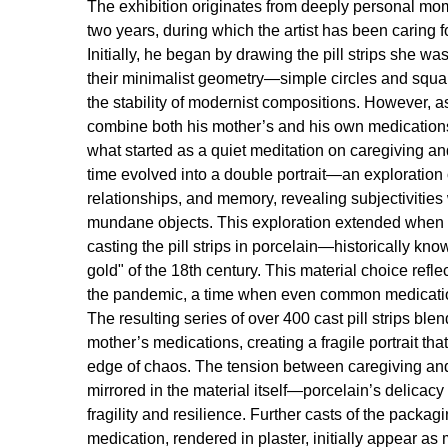
The exhibition originates from deeply personal mom
two years, during which the artist has been caring f
Initially, he began by drawing the pill strips she wa
their minimalist geometry—simple circles and squa
the stability of modernist compositions. However, a
combine both his mother’s and his own medications
what started as a quiet meditation on caregiving a
time evolved into a double portrait—an exploration o
relationships, and memory, revealing subjectivities
mundane objects. This exploration extended whe
casting the pill strips in porcelain—historically kno
gold" of the 18th century. This material choice refle
the pandemic, a time when even common medicati
The resulting series of over 400 cast pill strips ble
mother’s medications, creating a fragile portrait that
edge of chaos. The tension between caregiving a
mirrored in the material itself—porcelain’s delicacy 
fragility and resilience. Further casts of the packag
medication, rendered in plaster, initially appear as 