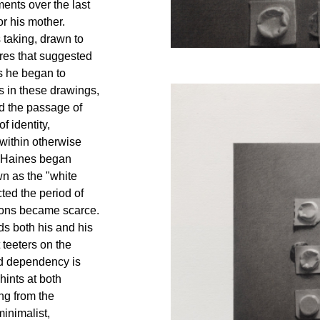
ents over the last
or his mother.
s taking, drawn to
res that suggested
s he began to
 in these drawings,
nd the passage of
f identity,
 within otherwise
n Haines began
wn as the "white
cted the period of
ons became scarce.
nds both his and his
 teeters on the
nd dependency is
hints at both
ing from the
minimalist,