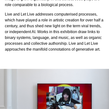
role comparable to a biological process.
Live and Let Live addresses computerised processes,
which have played a role in artistic creation for over half a
century, and thus shed new light on the term viral trends,
or independent AI. Works in this exhibition draw links to
binary systems, language, and music, as well as organic
processes and collective authorship. Live and Let Live
approaches the manifold connotations of generative art.