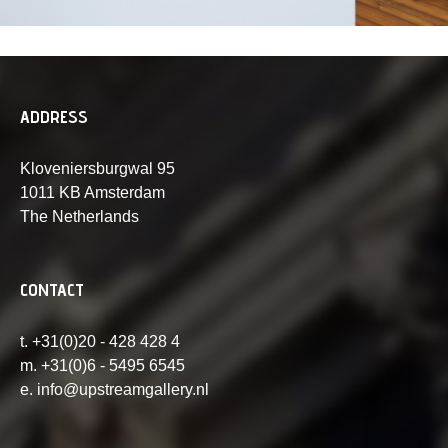
ADDRESS
Kloveniersburgwal 95
1011 KB Amsterdam
The Netherlands
CONTACT
t. +31(0)20 - 428 428 4
m. +31(0)6 - 5495 6545
e. info@upstreamgallery.nl