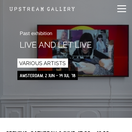
Past exhibition
LIVE AND LET LIVE
VARIOUS ARTISTS
AMSTERDAM, 2 JUN - 14 JUL '18