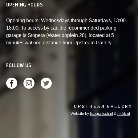
OPENING HOURS
Opening hours: Wednesdays through Saturdays, 13:00-
18:00. To access by car, the recommended parking
garage is Stopera (Waterlooplein 28), located at 5
minutes walking distance from Upstream Gallery.
FOLLOW US
Website by
ticegrafisch.nl
&
nickk.nl