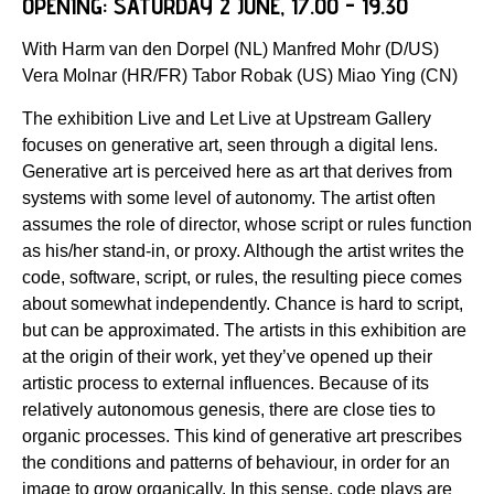
OPENING: SATURDAY 2 JUNE, 17.00 - 19.30
With Harm van den Dorpel (NL) Manfred Mohr (D/US)
Vera Molnar (HR/FR) Tabor Robak (US) Miao Ying (CN)
The exhibition Live and Let Live at Upstream Gallery
focuses on generative art, seen through a digital lens.
Generative art is perceived here as art that derives from
systems with some level of autonomy. The artist often
assumes the role of director, whose script or rules function
as his/her stand-in, or proxy. Although the artist writes the
code, software, script, or rules, the resulting piece comes
about somewhat independently. Chance is hard to script,
but can be approximated. The artists in this exhibition are
at the origin of their work, yet they’ve opened up their
artistic process to external influences. Because of its
relatively autonomous genesis, there are close ties to
organic processes. This kind of generative art prescribes
the conditions and patterns of behaviour, in order for an
image to grow organically. In this sense, code plays are