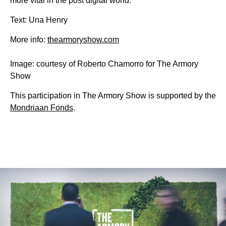
more vital in the post digital world.
Text: Una Henry
More info:
thearmoryshow.com
Image: courtesy of Roberto Chamorro for The Armory
Show
This participation in The Armory Show is supported by the
Mondriaan Fonds
.