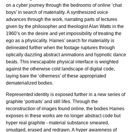
on a cyber journey through the bedrooms of online ‘chat
boys’ in search of materiality. A synthesized voice
advances through the work, narrating parts of lectures
given by the philosopher and theologist Alan Watts in the
1960’s on the desire and yet impossibility of treating the
ego as a physicality. Haines’ search for materiality is
delineated further when the footage ruptures through
optically dazzling abstract animations and hypnotic dance
beats. This inescapable physical interface is weighted
against the otherwise cold landscape of digital code,
laying bare the ‘otherness’ of these appropriated
dematerialized bodies.
Represented identity is exposed further in a new series of
graphite ‘portraits’ and still lifes. Through the
reconstruction of images found online, the bodies Haines
exposes in these works are no longer abstract code but
hyper real graphite - material substance smeared,
smudged, erased and redrawn. A hyper awareness of