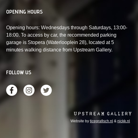
OPENING HOURS
Opening hours: Wednesdays through Saturdays, 13:00-
18:00. To access by car, the recommended parking
garage is Stopera (Waterlooplein 28), located at 5
minutes walking distance from Upstream Gallery.
FOLLOW US
Website by
ticegrafisch.nl
&
nickk.nl