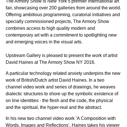
The Armory Show is New York’s premier international art
fair, showcasing over 200 galleries from around the world.
Offering ambitious programming, curatorial initiatives and
specially commissioned projects, The Armory Show
combines access to high quality modern and
contemporary art with a commitment to spotlighting new
and emerging voices in the visual arts.
Upstream Gallery is pleased to present the work of artist
David Haines at The Armory Show NY 2016.
A particular technology related anxiety underpins the new
work of British/Dutch artist David Haines. In a two
channel video work and series of drawings, he weaves
dialectic structures to shore up the symbolic existence of
on line identities - the flesh and the code, the physical
and the spiritual, the hyper-real and the abstract.
In his new two channel video work ‘A Composition with
Words, Images and Reflections’, Haines takes his viewer