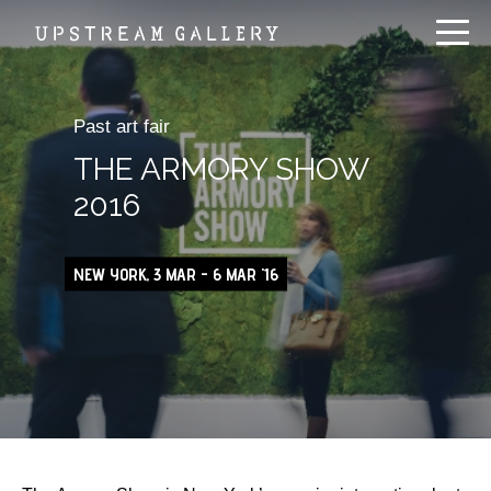
Past art fair
THE ARMORY SHOW
2016
NEW YORK, 3 MAR - 6 MAR '16