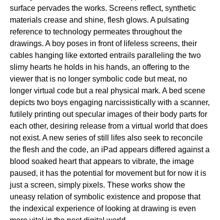
surface pervades the works. Screens reflect, synthetic
materials crease and shine, flesh glows. A pulsating
reference to technology permeates throughout the
drawings. A boy poses in front of lifeless screens, their
cables hanging like extorted entrails paralleling the two
slimy hearts he holds in his hands, an offering to the
viewer that is no longer symbolic code but meat, no
longer virtual code but a real physical mark. A bed scene
depicts two boys engaging narcissistically with a scanner,
futilely printing out specular images of their body parts for
each other, desiring release from a virtual world that does
not exist. A new series of still lifes also seek to reconcile
the flesh and the code, an iPad appears differed against a
blood soaked heart that appears to vibrate, the image
paused, it has the potential for movement but for now it is
just a screen, simply pixels. These works show the
uneasy relation of symbolic existence and propose that
the indexical experience of looking at drawing is even