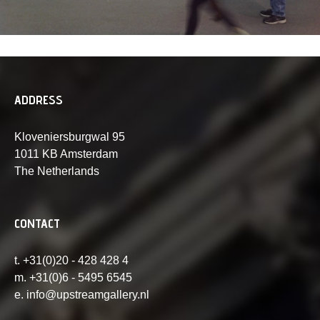
ADDRESS
Kloveniersburgwal 95
1011 KB Amsterdam
The Netherlands
CONTACT
t. +31(0)20 - 428 428 4
m. +31(0)6 - 5495 6545
e. info@upstreamgallery.nl